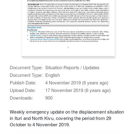
Document Type:
Situation Reports / Updates
Document Type:
English
Publish Date:
4 November 2019 (6 years ago)
Upload Date:
17 November 2019 (6 years ago)
Downloads:
900
Weekly emergency update on the displacement situation
in Ituri and North Kivu, covering the period from 29
October to 4 November 2019.