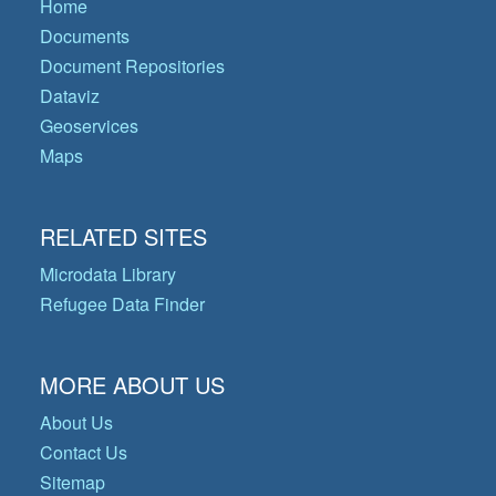
Home
Documents
Document Repositories
Dataviz
Geoservices
Maps
RELATED SITES
Microdata Library
Refugee Data Finder
MORE ABOUT US
About Us
Contact Us
Sitemap