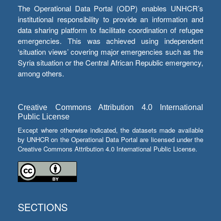
The Operational Data Portal (ODP) enables UNHCR’s
institutional responsibility to provide an information and
data sharing platform to facilitate coordination of refugee
emergencies. This was achieved using independent
‘situation views’ covering major emergencies such as the
Syria situation or the Central African Republic emergency,
among others.
Creative Commons Attribution 4.0 International
Public License
Except where otherwise indicated, the datasets made available
by UNHCR on the Operational Data Portal are licensed under the
Creative Commons Attribution 4.0 International Public License.
SECTIONS