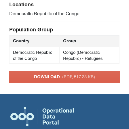
Locations
Democratic Republic of the Congo
Population Group
Country
Group
Democratic Republic
Congo (Democratic
of the Congo
Republic) - Refugees
DOWNLOAD
(PDF, 517.33 KB)