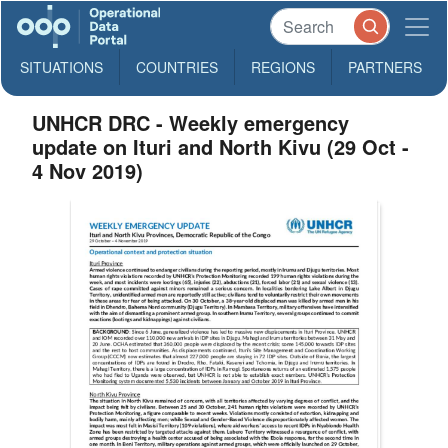
SITUATIONS
COUNTRIES
REGIONS
PARTNERS
UNHCR DRC - Weekly emergency
update on Ituri and North Kivu (29 Oct -
4 Nov 2019)