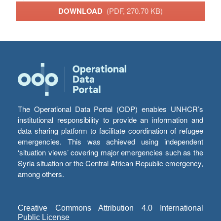
DOWNLOAD
(PDF, 270.70 KB)
The Operational Data Portal (ODP) enables UNHCR’s
institutional responsibility to provide an information and
data sharing platform to facilitate coordination of refugee
emergencies. This was achieved using independent
‘situation views’ covering major emergencies such as the
Syria situation or the Central African Republic emergency,
among others.
Creative Commons Attribution 4.0 International
Public License