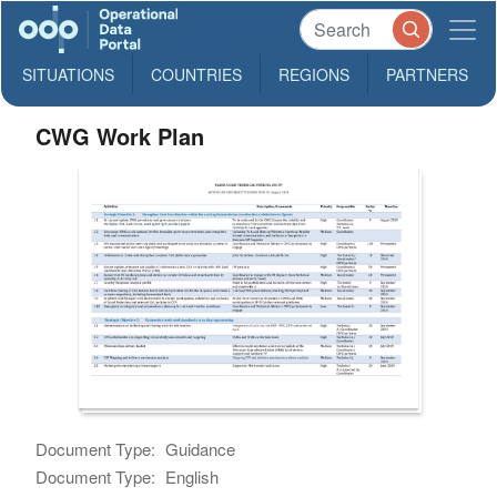
SITUATIONS
COUNTRIES
REGIONS
PARTNERS
CWG Work Plan
Document Type:
Guidance
Document Type:
English