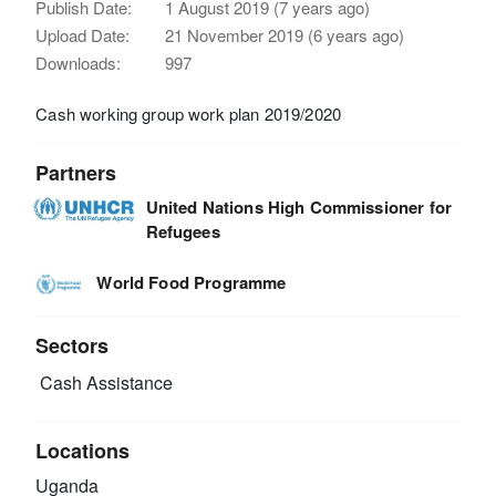
Publish Date:
1 August 2019 (7 years ago)
Upload Date:
21 November 2019 (6 years ago)
Downloads:
997
Cash working group work plan 2019/2020
Partners
United Nations High Commissioner for
Refugees
World Food Programme
Sectors
Cash Assistance
Locations
Uganda