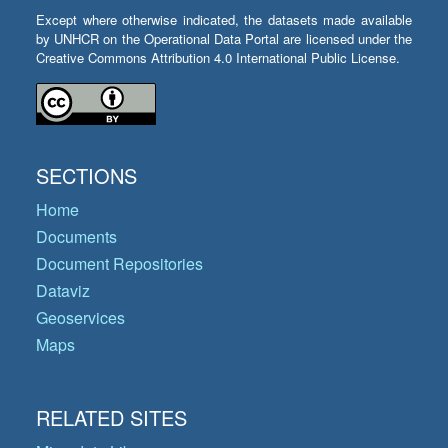
Except where otherwise indicated, the datasets made available
by UNHCR on the Operational Data Portal are licensed under the
Creative Commons Attribution 4.0 International Public License.
SECTIONS
Home
Documents
Document Repositories
Dataviz
Geoservices
Maps
RELATED SITES