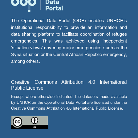
The Operational Data Portal (ODP) enables UNHCR’s
institutional responsibility to provide an information and
data sharing platform to facilitate coordination of refugee
emergencies. This was achieved using independent
‘situation views’ covering major emergencies such as the
Syria situation or the Central African Republic emergency,
among others.
Creative Commons Attribution 4.0 International
Public License
Except where otherwise indicated, the datasets made available
by UNHCR on the Operational Data Portal are licensed under the
Creative Commons Attribution 4.0 International Public License.