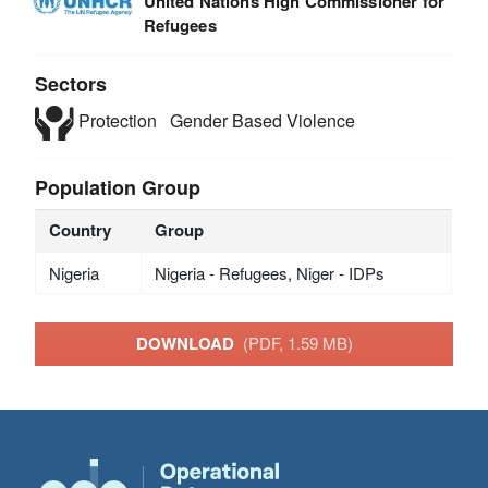
United Nations High Commissioner for
Refugees
Sectors
Protection
Gender Based Violence
Population Group
Country
Group
Nigeria
Nigeria - Refugees, Niger - IDPs
DOWNLOAD
(PDF, 1.59 MB)