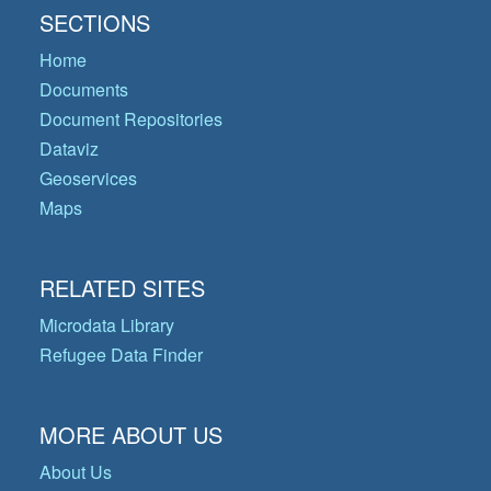
SECTIONS
Home
Documents
Document Repositories
Dataviz
Geoservices
Maps
RELATED SITES
Microdata Library
Refugee Data Finder
MORE ABOUT US
About Us