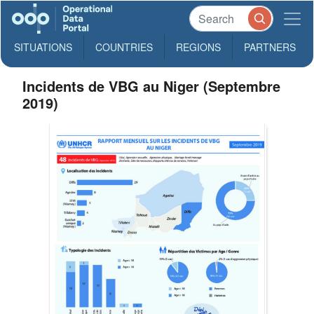
SITUATIONS
COUNTRIES
REGIONS
PARTNERS
Incidents de VBG au Niger (Septembre
2019)