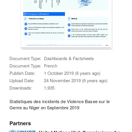
Document Type:
Dashboards & Factsheets
Document Type:
French
Publish Date:
1 October 2019 (6 years ago)
Upload Date:
24 November 2019 (6 years ago)
Downloads:
1,935
Statistiques des incidents de Violence Basee sur le
Genre au Niger en Septembre 2019
Partners