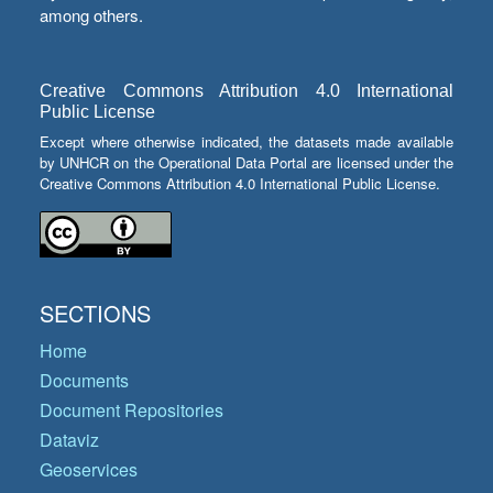
among others.
Creative Commons Attribution 4.0 International
Public License
Except where otherwise indicated, the datasets made available
by UNHCR on the Operational Data Portal are licensed under the
Creative Commons Attribution 4.0 International Public License.
SECTIONS
Home
Documents
Document Repositories
Dataviz
Geoservices