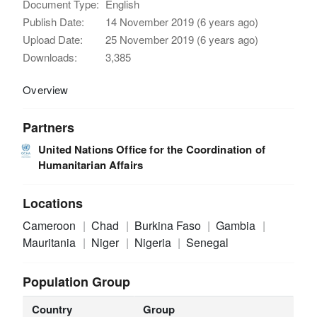
Document Type:
English
Publish Date:
14 November 2019 (6 years ago)
Upload Date:
25 November 2019 (6 years ago)
Downloads:
3,385
Overview
Partners
United Nations Office for the Coordination of
Humanitarian Affairs
Locations
Cameroon
Chad
Burkina Faso
Gambia
Mauritania
Niger
Nigeria
Senegal
Population Group
Country
Group