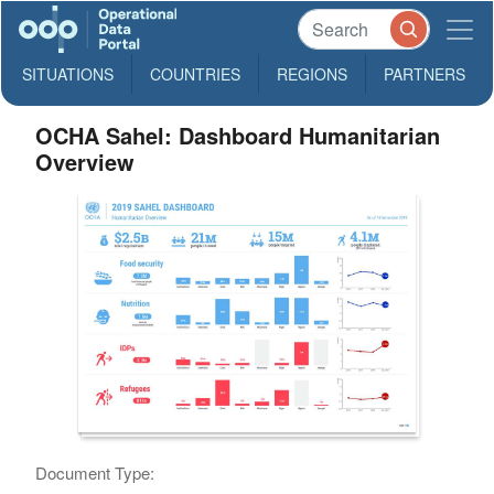
SITUATIONS
COUNTRIES
REGIONS
PARTNERS
OCHA Sahel: Dashboard Humanitarian
Overview
Document Type: