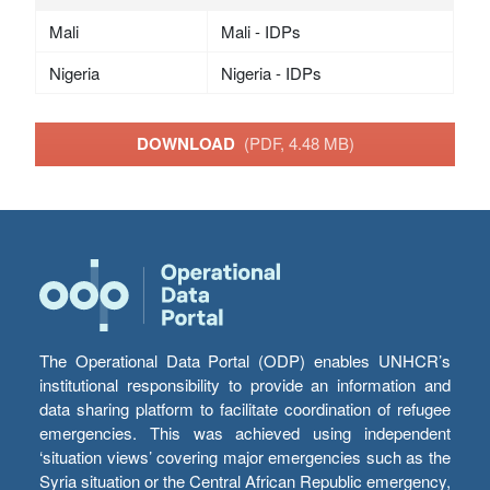
Mali
Mali - IDPs
Nigeria
Nigeria - IDPs
DOWNLOAD
(PDF, 4.48 MB)
The Operational Data Portal (ODP) enables UNHCR’s
institutional responsibility to provide an information and
data sharing platform to facilitate coordination of refugee
emergencies. This was achieved using independent
‘situation views’ covering major emergencies such as the
Syria situation or the Central African Republic emergency,