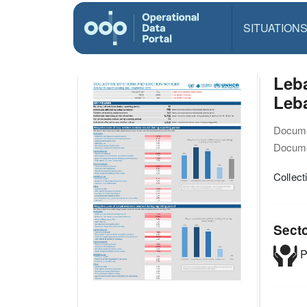
SITUATION
Leba
Leb
Docume
Docume
Collect
Sect
P