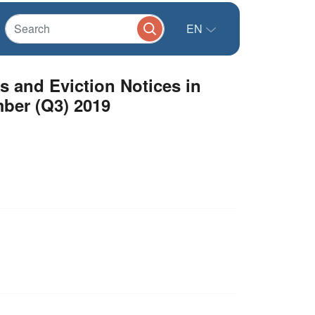
EN
s and Eviction Notices in
ber (Q3) 2019