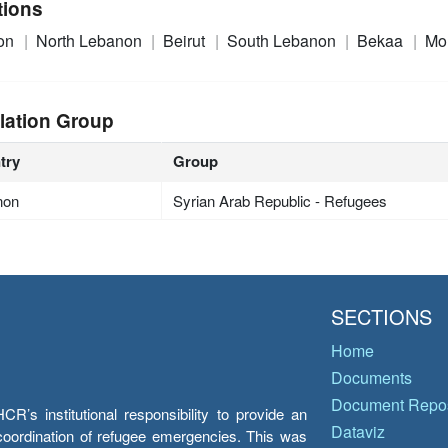
tions
on
North Lebanon
Beirut
South Lebanon
Bekaa
Mo
lation Group
try
Group
non
Syrian Arab Republic - Refugees
SECTIONS
Home
Documents
Document Repos
’s institutional responsibility to provide an
Dataviz
e coordination of refugee emergencies. This was