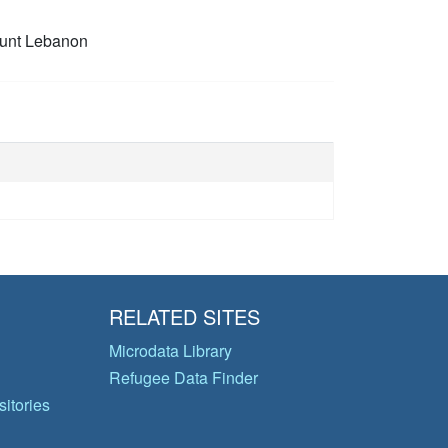
unt Lebanon
RELATED SITES
Microdata Library
Refugee Data Finder
itories