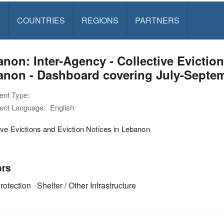
S
COUNTRIES
REGIONS
PARTNERS
non: Inter-Agency - Collective Eviction
anon - Dashboard covering July-Septem
nt Type:
nt Language:
English
ive Evictions and Eviction Notices in Lebanon
ors
rotection
Shelter / Other Infrastructure