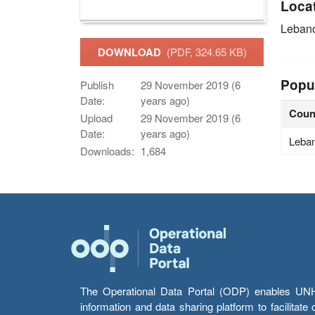
Loca
Leban
DOWNLOAD
(PDF, 324.65 KB)
Popu
Publish
29 November 2019 (6
Date:
years ago)
Coun
Upload
29 November 2019 (6
Date:
years ago)
Leba
Downloads:
1,684
The Operational Data Portal (ODP) enables UNHCR
information and data sharing platform to facilitat