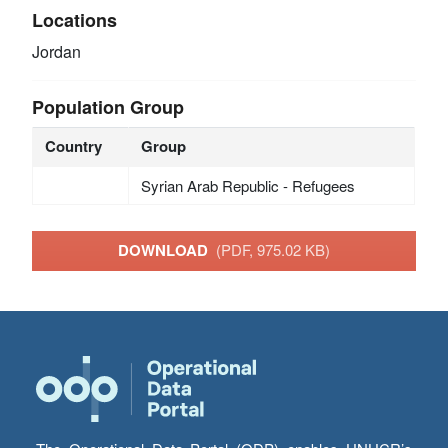
Locations
Jordan
Population Group
Country
Group
Syrian Arab Republic - Refugees
DOWNLOAD
(PDF, 975.02 KB)