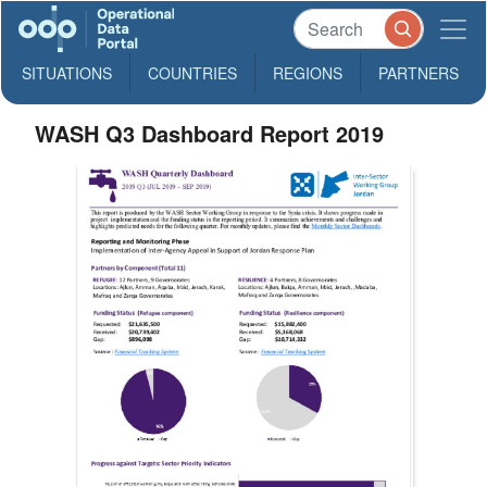
SITUATIONS
COUNTRIES
REGIONS
PARTNERS
WASH Q3 Dashboard Report 2019