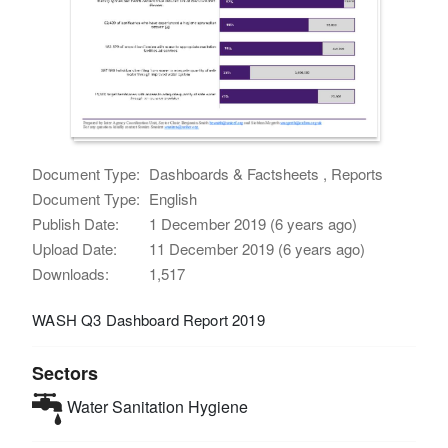
Document Type:
Dashboards & Factsheets , Reports
Document Type:
English
Publish Date:
1 December 2019 (6 years ago)
Upload Date:
11 December 2019 (6 years ago)
Downloads:
1,517
WASH Q3 Dashboard Report 2019
Sectors
Water Sanitation Hygiene