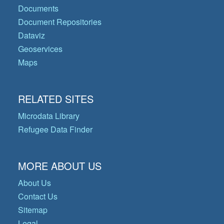
Documents
Document Repositories
Dataviz
Geoservices
Maps
RELATED SITES
Microdata Library
Refugee Data Finder
MORE ABOUT US
About Us
Contact Us
Sitemap
Legal