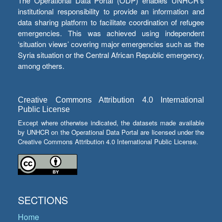
The Operational Data Portal (ODP) enables UNHCR’s
institutional responsibility to provide an information and
data sharing platform to facilitate coordination of refugee
emergencies. This was achieved using independent
‘situation views’ covering major emergencies such as the
Syria situation or the Central African Republic emergency,
among others.
Creative Commons Attribution 4.0 International
Public License
Except where otherwise indicated, the datasets made available
by UNHCR on the Operational Data Portal are licensed under the
Creative Commons Attribution 4.0 International Public License.
SECTIONS
Home