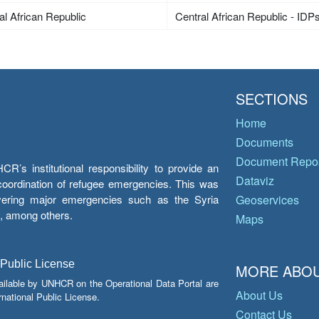
al African Republic
Central African Republic - IDP
SECTIONS
Home
Documents
Document Repos
’s institutional responsibility to provide an
Dataviz
e coordination of refugee emergencies. This was
overing major emergencies such as the Syria
Geoservices
y, among others.
Maps
 Public License
MORE ABOU
ailable by UNHCR on the Operational Data Portal are
About Us
national Public License.
Contact Us