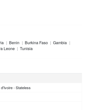
ria
Benin
Burkina Faso
Gambia
ra Leone
Tunisia
d'Ivoire - Stateless