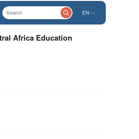
EN
ral Africa Education