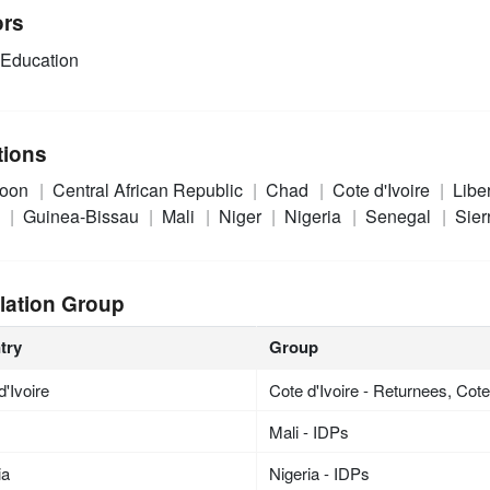
ors
Education
tions
roon
Central African Republic
Chad
Cote d'Ivoire
Libe
a
Guinea-Bissau
Mali
Niger
Nigeria
Senegal
Sier
lation Group
try
Group
d'Ivoire
Cote d'Ivoire - Returnees, Cote 
Mali - IDPs
ia
Nigeria - IDPs