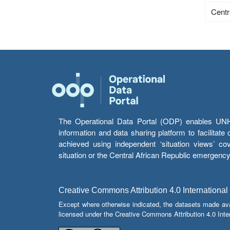
Centr
The Operational Data Portal (ODP) enables UNHCR
information and data sharing platform to facilitat
achieved using independent ‘situation views’ c
situation or the Central African Republic emergenc
Creative Commons Attribution 4.0 International
Except where otherwise indicated, the datasets made av
licensed under the Creative Commons Attribution 4.0 Inter