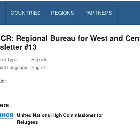
S
COUNTRIES
REGIONS
PARTNERS
R: Regional Bureau for West and Cent
letter #13
nt Type:
Reports
nt Language:
English
ter
ers
United Nations High Commissioner for
Refugees