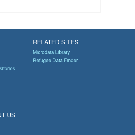
s
RELATED SITES
Microdata Library
Refugee Data Finder
itories
T US