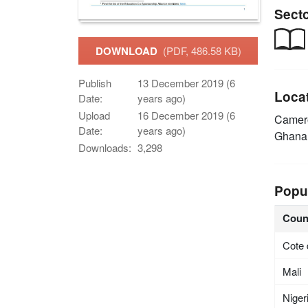
Sect
DOWNLOAD
(PDF, 486.58 KB)
Publish
13 December 2019 (6
Loca
Date:
years ago)
Upload
16 December 2019 (6
Came
Date:
years ago)
Ghan
Downloads:
3,298
Popu
Coun
Cote 
Mali
Niger