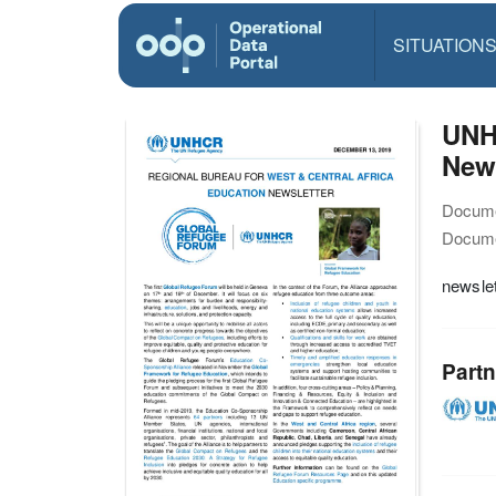
SITUATION
UNHC
News
Docume
Docume
newslet
Partn