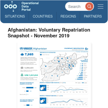
SITUATIONS
COUNTRIES
REGIONS
PARTNERS
Afghanistan: Voluntary Repatriation
Snapshot - November 2019