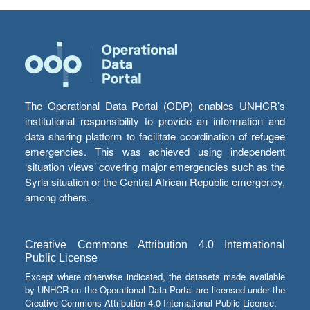
The Operational Data Portal (ODP) enables UNHCR’s
institutional responsibility to provide an information and
data sharing platform to facilitate coordination of refugee
emergencies. This was achieved using independent
‘situation views’ covering major emergencies such as the
Syria situation or the Central African Republic emergency,
among others.
Creative Commons Attribution 4.0 International
Public License
Except where otherwise indicated, the datasets made available
by UNHCR on the Operational Data Portal are licensed under the
Creative Commons Attribution 4.0 International Public License.