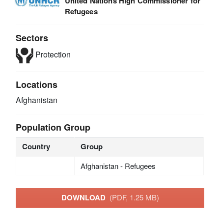
United Nations High Commissioner for
Refugees
Sectors
Protection
Locations
Afghanistan
Population Group
Country
Group
Afghanistan - Refugees
DOWNLOAD
(PDF, 1.25 MB)