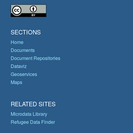
SECTIONS
Home
Documents
Document Repositories
Dataviz
Geoservices
Maps
RELATED SITES
Microdata Library
Refugee Data Finder