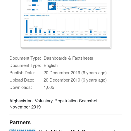
Document Type:
Dashboards & Factsheets
Document Type:
English
Publish Date:
20 December 2019 (6 years ago)
Upload Date:
20 December 2019 (6 years ago)
Downloads:
1,005
Afghanistan: Voluntary Repatriation Snapshot -
November 2019
Partners