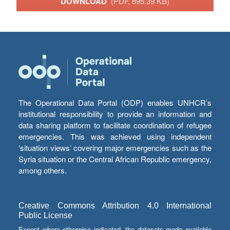
DOWNLOAD
(PDF, 895.39 KB)
The Operational Data Portal (ODP) enables UNHCR’s
institutional responsibility to provide an information and
data sharing platform to facilitate coordination of refugee
emergencies. This was achieved using independent
‘situation views’ covering major emergencies such as the
Syria situation or the Central African Republic emergency,
among others.
Creative Commons Attribution 4.0 International
Public License
Except where otherwise indicated, the datasets made available