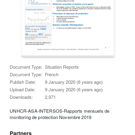
Document Type:
Situation Reports
Document Type:
French
Publish Date:
9 January 2020 (6 years ago)
Upload Date:
9 January 2020 (6 years ago)
Downloads:
2,971
UNHCR-ASA-INTERSOS-Rapports mensuels de
monitoring de protection Novembre 2019
Partners