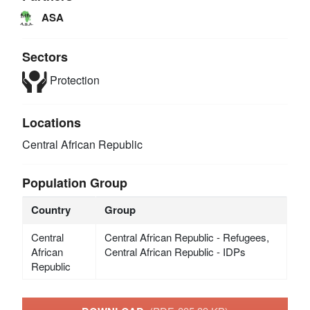
ASA
Sectors
Protection
Locations
Central African Republic
Population Group
Country
Group
Central
Central African Republic - Refugees,
African
Central African Republic - IDPs
Republic