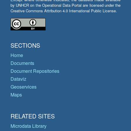
by UNHCR on the Operational Data Portal are licensed under the
Creative Commons Attribution 4.0 International Public License.
SECTIONS
Home
Documents
Document Repositories
Dataviz
Geoservices
Maps
RELATED SITES
Microdata Library