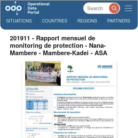
SITUATIONS
COUNTRIES
REGIONS
PARTNERS
201911 - Rapport mensuel de
monitoring de protection - Nana-
Mambere - Mambere-Kadei - ASA