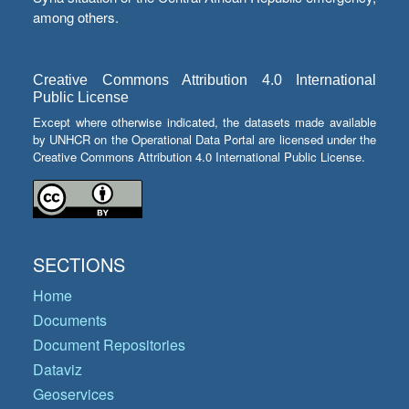
among others.
Creative Commons Attribution 4.0 International
Public License
Except where otherwise indicated, the datasets made available
by UNHCR on the Operational Data Portal are licensed under the
Creative Commons Attribution 4.0 International Public License.
SECTIONS
Home
Documents
Document Repositories
Dataviz
Geoservices