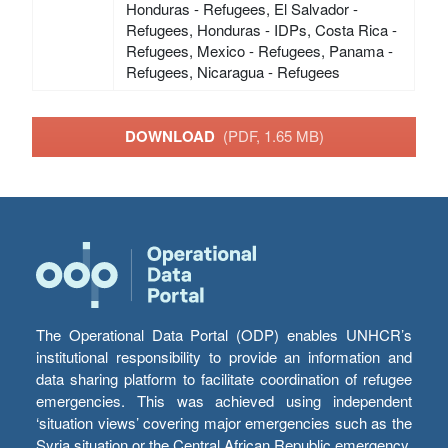
Honduras - Refugees, El Salvador -
Refugees, Honduras - IDPs, Costa Rica -
Refugees, Mexico - Refugees, Panama -
Refugees, Nicaragua - Refugees
DOWNLOAD
(PDF, 1.65 MB)
The Operational Data Portal (ODP) enables UNHCR’s
institutional responsibility to provide an information and
data sharing platform to facilitate coordination of refugee
emergencies. This was achieved using independent
‘situation views’ covering major emergencies such as the
Syria situation or the Central African Republic emergency,