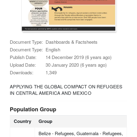
Document Type:
Dashboards & Factsheets
Document Type:
English
Publish Date:
14 December 2019 (6 years ago)
Upload Date:
30 January 2020 (6 years ago)
Downloads:
1,349
APPLYING THE GLOBAL COMPACT ON REFUGEES
IN CENTRAL AMERICA AND MEXICO
Population Group
Country
Group
Belize - Refugees, Guatemala - Refugees,