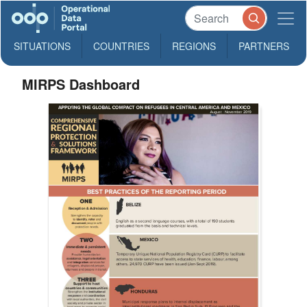
SITUATIONS
COUNTRIES
REGIONS
PARTNERS
MIRPS Dashboard