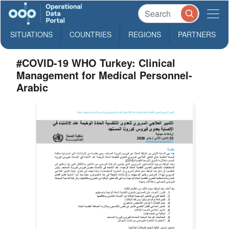
SITUATIONS
COUNTRIES
REGIONS
PARTNERS
#COVID-19 WHO Turkey: Clinical
Management for Medical Personnel-
Arabic