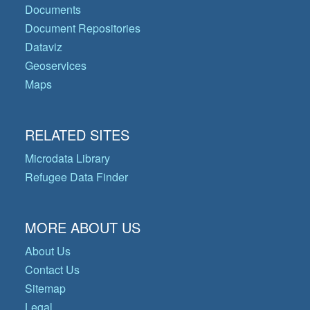
Documents
Document Repositories
Dataviz
Geoservices
Maps
RELATED SITES
Microdata Library
Refugee Data Finder
MORE ABOUT US
About Us
Contact Us
Sitemap
Legal