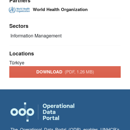
Partners
World Health Organization
Sectors
Information Management
Locations
Türkiye
DOWNLOAD
(PDF, 1.26 MB)
The Operational Data Portal (ODP) enables UNHCR’s