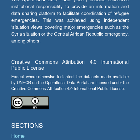
institutional responsibility to provide an information and
data sharing platform to facilitate coordination of refugee
emergencies. This was achieved using independent
‘situation views’ covering major emergencies such as the
Syria situation or the Central African Republic emergency,
among others.
Creative Commons Attribution 4.0 International
Public License
Except where otherwise indicated, the datasets made available
by UNHCR on the Operational Data Portal are licensed under the
Creative Commons Attribution 4.0 International Public License.
SECTIONS
Home