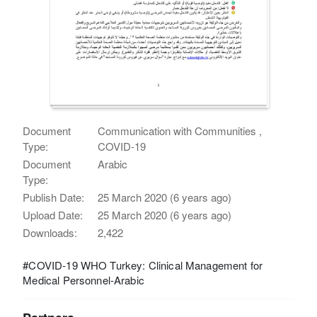
Document
Communication with Communities ,
Type:
COVID-19
Document
Arabic
Type:
Publish Date:
25 March 2020 (6 years ago)
Upload Date:
25 March 2020 (6 years ago)
Downloads:
2,422
#COVID-19 WHO Turkey: Clinical Management for
Medical Personnel-Arabic