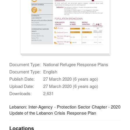
Document Type:
National Refugee Response Plans
Document Type:
English
Publish Date:
27 March 2020 (6 years ago)
Upload Date:
27 March 2020 (6 years ago)
Downloads:
2,631
Lebanon: Inter-Agency - Protection Sector Chapter - 2020
Update of the Lebanon Crisis Response Plan
Locations