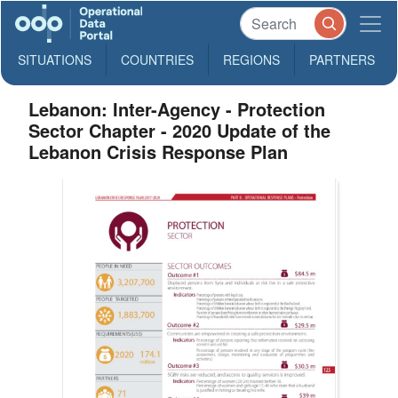
SITUATIONS
COUNTRIES
REGIONS
PARTNERS
Lebanon: Inter-Agency - Protection
Sector Chapter - 2020 Update of the
Lebanon Crisis Response Plan