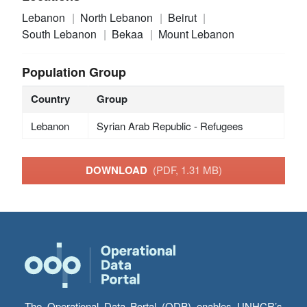
Lebanon
North Lebanon
Beirut
South Lebanon
Bekaa
Mount Lebanon
Population Group
Country
Group
Lebanon
Syrian Arab Republic - Refugees
DOWNLOAD
(PDF, 1.31 MB)
The Operational Data Portal (ODP) enables UNHCR’s