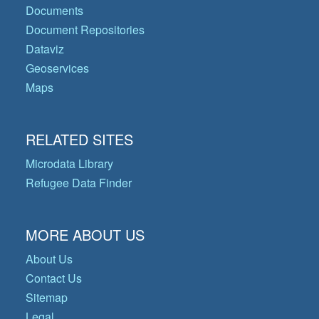
Documents
Document Repositories
Dataviz
Geoservices
Maps
RELATED SITES
Microdata Library
Refugee Data Finder
MORE ABOUT US
About Us
Contact Us
Sitemap
Legal