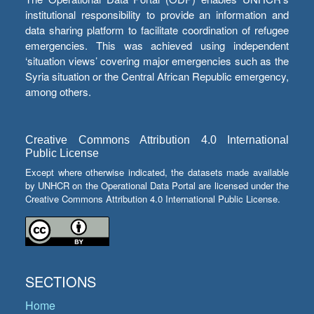
institutional responsibility to provide an information and
data sharing platform to facilitate coordination of refugee
emergencies. This was achieved using independent
‘situation views’ covering major emergencies such as the
Syria situation or the Central African Republic emergency,
among others.
Creative Commons Attribution 4.0 International
Public License
Except where otherwise indicated, the datasets made available
by UNHCR on the Operational Data Portal are licensed under the
Creative Commons Attribution 4.0 International Public License.
SECTIONS
Home