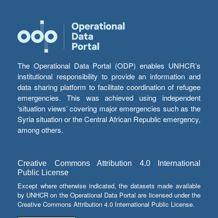
The Operational Data Portal (ODP) enables UNHCR’s
institutional responsibility to provide an information and
data sharing platform to facilitate coordination of refugee
emergencies. This was achieved using independent
‘situation views’ covering major emergencies such as the
Syria situation or the Central African Republic emergency,
among others.
Creative Commons Attribution 4.0 International
Public License
Except where otherwise indicated, the datasets made available
by UNHCR on the Operational Data Portal are licensed under the
Creative Commons Attribution 4.0 International Public License.