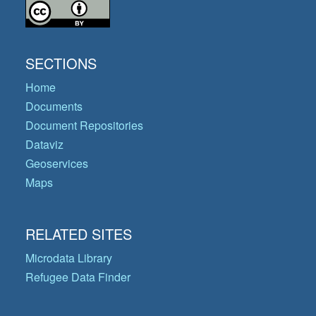
SECTIONS
Home
Documents
Document Repositories
Dataviz
Geoservices
Maps
RELATED SITES
Microdata Library
Refugee Data Finder