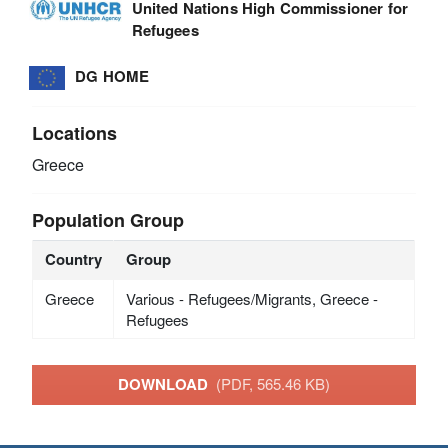
United Nations High Commissioner for
Refugees
DG HOME
Locations
Greece
Population Group
Country
Group
Greece
Various - Refugees/Migrants, Greece -
Refugees
DOWNLOAD
(PDF, 565.46 KB)