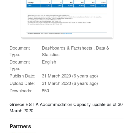
Document
Dashboards & Factsheets , Data &
Type:
Statistics
Document
English
Type:
Publish Date:
31 March 2020 (6 years ago)
Upload Date:
31 March 2020 (6 years ago)
Downloads:
850
Greece ESTIA Accommodation Capacity update as of 30
March 2020
Partners