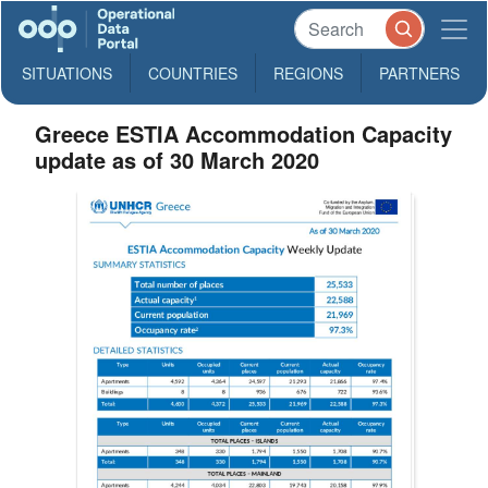
SITUATIONS
COUNTRIES
REGIONS
PARTNERS
Greece ESTIA Accommodation Capacity
update as of 30 March 2020