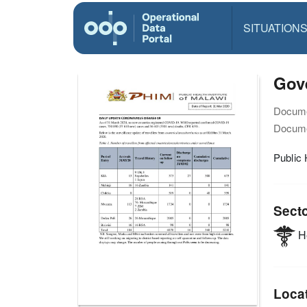
SITUATION
Gov
Docume
Docume
Public 
Sect
He
Loca