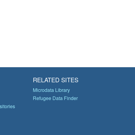
RELATED SITES
Microdata Library
Refugee Data Finder
itories