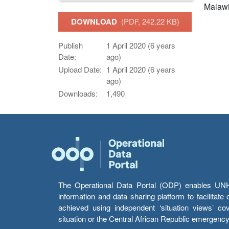
Malaw
DOWNLOAD
(PDF, 242.22 KB)
Publish
1 April 2020 (6 years
Date:
ago)
Upload Date:
1 April 2020 (6 years
ago)
Downloads:
1,490
The Operational Data Portal (ODP) enables UNHCR
information and data sharing platform to facilitat
achieved using independent ‘situation views’ c
situation or the Central African Republic emergenc