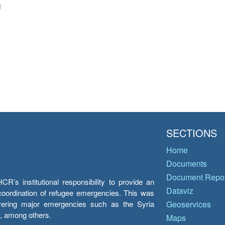
i
SECTIONS
Home
Documents
Document Repos
’s institutional responsibility to provide an
Dataviz
e coordination of refugee emergencies. This was
overing major emergencies such as the Syria
Geoservices
y, among others.
Maps