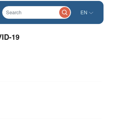
EN
VID-19