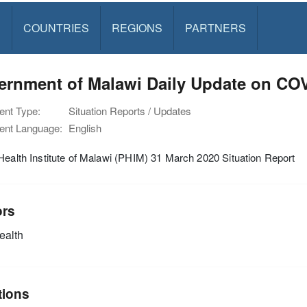
S
COUNTRIES
REGIONS
PARTNERS
ernment of Malawi Daily Update on CO
nt Type:
Situation Reports / Updates
nt Language:
English
Health Institute of Malawi (PHIM) 31 March 2020 Situation Report
ors
alth
tions