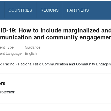
S
COUNTRIES
REGIONS
PARTNERS
D-19: How to include marginalized and 
munication and community engageme
nt Type:
Guidance
nt Language:
English
nd Pacific - Regional Risk Communication and Community Engag
ors
rotection