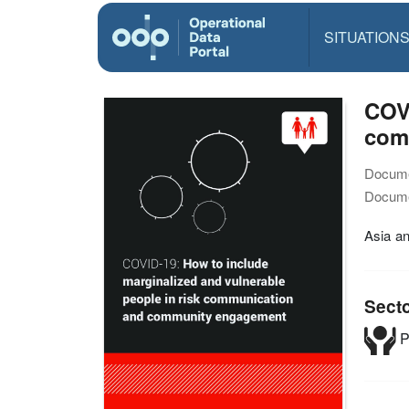
SITUATION
COVI
com
Docume
Docume
Asia a
Sect
P