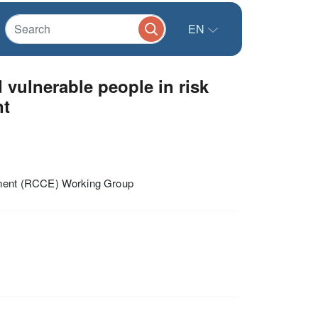
EN
vulnerable people in risk
nt
ement (RCCE) Working Group