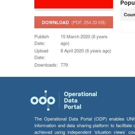
Popu
Coun
DOWNLOAD
(PDF, 254.33 KB)
Publish
15 March 2020 (6 years
Date:
ago)
Upload
8 April 2020 (6 years ago)
Date:
Downloads:
779
The Operational Data Portal (ODP) enables UNHCR
information and data sharing platform to facilitat
achieved using independent ‘situation views’ c