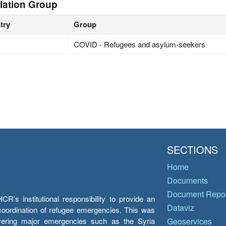
lation Group
try
Group
COVID - Refugees and asylum-seekers
SECTIONS
Home
Documents
Document Repos
’s institutional responsibility to provide an
Dataviz
e coordination of refugee emergencies. This was
overing major emergencies such as the Syria
Geoservices