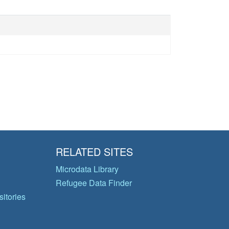
RELATED SITES
Microdata Library
Refugee Data Finder
itories