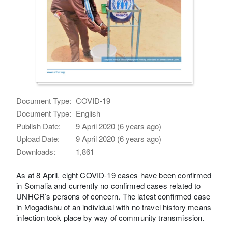
Document Type:
COVID-19
Document Type:
English
Publish Date:
9 April 2020 (6 years ago)
Upload Date:
9 April 2020 (6 years ago)
Downloads:
1,861
As at 8 April, eight COVID-19 cases have been confirmed
in Somalia and currently no confirmed cases related to
UNHCR’s persons of concern. The latest confirmed case
in Mogadishu of an individual with no travel history means
infection took place by way of community transmission.