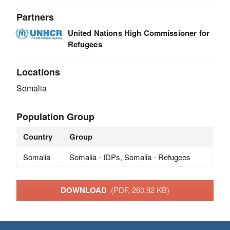
Partners
United Nations High Commissioner for
Refugees
Locations
Somalia
Population Group
Country
Group
Somalia
Somalia - IDPs, Somalia - Refugees
DOWNLOAD
(PDF, 260.92 KB)