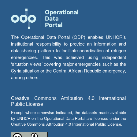
The Operational Data Portal (ODP) enables UNHCR’s
institutional responsibility to provide an information and
data sharing platform to facilitate coordination of refugee
emergencies. This was achieved using independent
‘situation views’ covering major emergencies such as the
Syria situation or the Central African Republic emergency,
among others.
Creative Commons Attribution 4.0 International
Public License
Except where otherwise indicated, the datasets made available
by UNHCR on the Operational Data Portal are licensed under the
Creative Commons Attribution 4.0 International Public License.