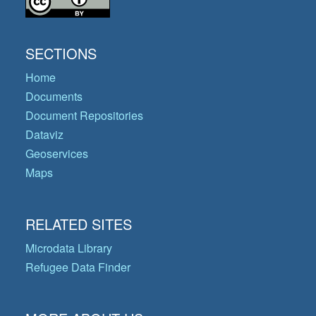
SECTIONS
Home
Documents
Document Repositories
Dataviz
Geoservices
Maps
RELATED SITES
Microdata Library
Refugee Data Finder