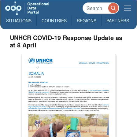
SITUATIONS
COUNTRIES
REGIONS
PARTNERS
UNHCR COVID-19 Response Update as
at 8 April