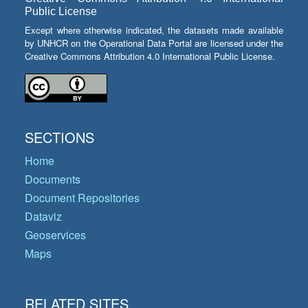
Public License
Except where otherwise indicated, the datasets made available
by UNHCR on the Operational Data Portal are licensed under the
Creative Commons Attribution 4.0 International Public License.
SECTIONS
Home
Documents
Document Repositories
Dataviz
Geoservices
Maps
RELATED SITES