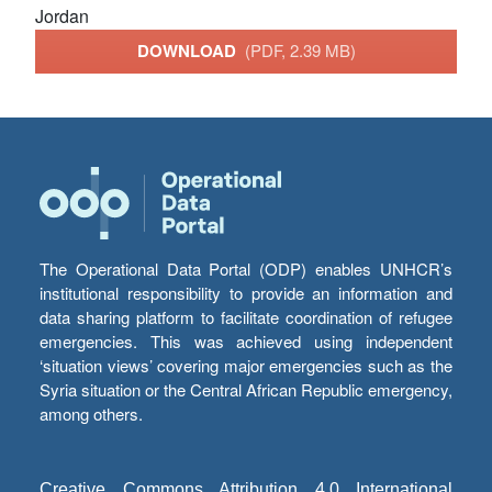
Jordan
DOWNLOAD
(PDF, 2.39 MB)
The Operational Data Portal (ODP) enables UNHCR’s
institutional responsibility to provide an information and
data sharing platform to facilitate coordination of refugee
emergencies. This was achieved using independent
‘situation views’ covering major emergencies such as the
Syria situation or the Central African Republic emergency,
among others.
Creative Commons Attribution 4.0 International