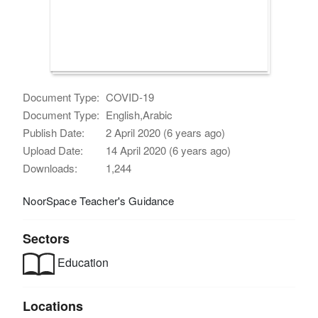
Document Type:
COVID-19
Document Type:
English,Arabic
Publish Date:
2 April 2020 (6 years ago)
Upload Date:
14 April 2020 (6 years ago)
Downloads:
1,244
NoorSpace Teacher's Guidance
Sectors
Education
Locations