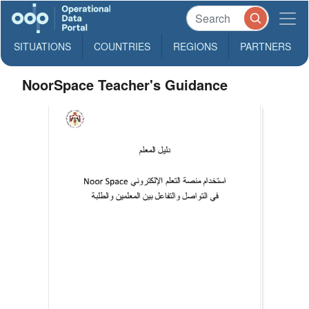
SITUATIONS
COUNTRIES
REGIONS
PARTNERS
NoorSpace Teacher's Guidance