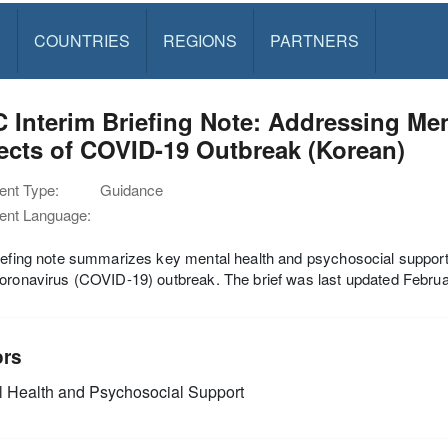
S
COUNTRIES
REGIONS
PARTNERS
 Interim Briefing Note: Addressing Me
ects of COVID-19 Outbreak (Korean)
nt Type:
Guidance
nt Language:
iefing note summarizes key mental health and psychosocial support
oronavirus (COVID-19) outbreak. The brief was last updated Febru
ors
 Health and Psychosocial Support