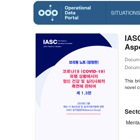
SITUATION
IASC
Asp
Docume
Docume
This br
novel c
Sect
Mental