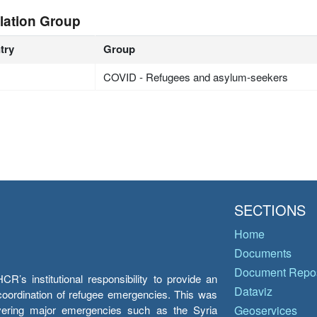
lation Group
try
Group
COVID - Refugees and asylum-seekers
SECTIONS
Home
Documents
Document Repos
’s institutional responsibility to provide an
Dataviz
e coordination of refugee emergencies. This was
overing major emergencies such as the Syria
Geoservices