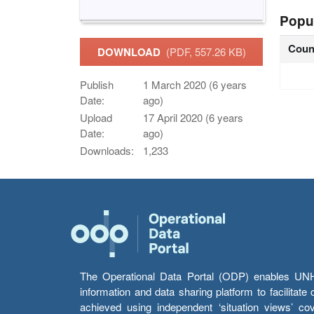
Popu
Coun
DOWNLOAD
(PDF, 557.26 KB)
Publish
1 March 2020 (6 years
Date:
ago)
Upload
17 April 2020 (6 years
Date:
ago)
Downloads:
1,233
The Operational Data Portal (ODP) enables UNHCR
information and data sharing platform to facilitat
achieved using independent ‘situation views’ c