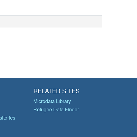
RELATED SITES
Microdata Library
Refugee Data Finder
itories