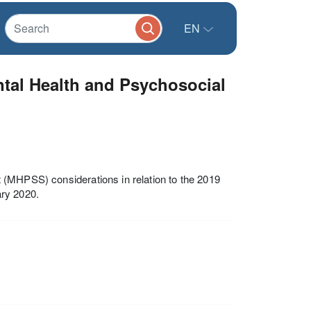
EN
ntal Health and Psychosocial
 (MHPSS) considerations in relation to the 2019
ary 2020.