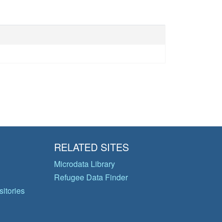
RELATED SITES
Microdata Library
Refugee Data Finder
itories