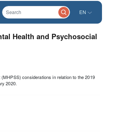
EN
ntal Health and Psychosocial
 (MHPSS) considerations in relation to the 2019
ary 2020.