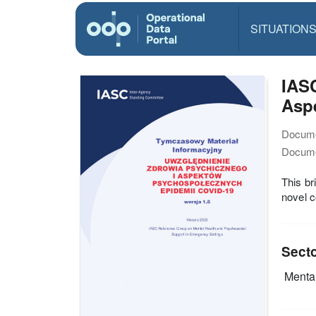
SITUATION
IASC
Aspe
Docume
Docume
This br
novel c
Sect
Mental