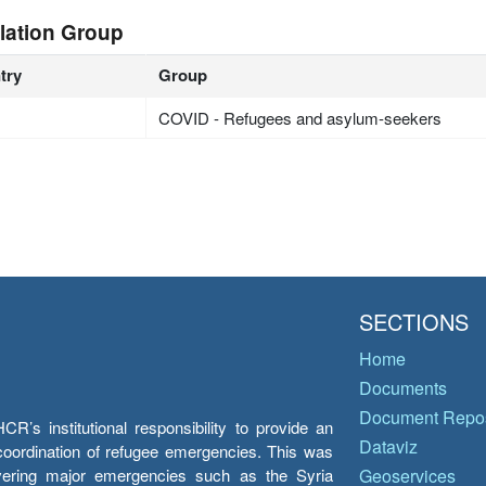
lation Group
try
Group
COVID - Refugees and asylum-seekers
SECTIONS
Home
Documents
Document Repos
’s institutional responsibility to provide an
Dataviz
e coordination of refugee emergencies. This was
overing major emergencies such as the Syria
Geoservices