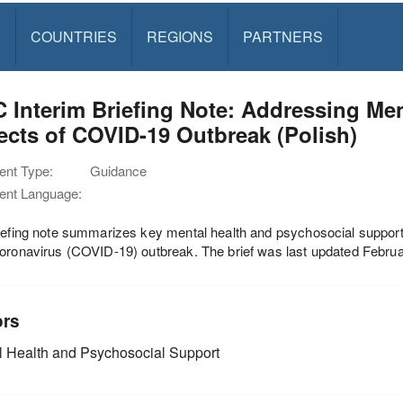
S
COUNTRIES
REGIONS
PARTNERS
 Interim Briefing Note: Addressing Me
cts of COVID-19 Outbreak (Polish)
nt Type:
Guidance
nt Language:
iefing note summarizes key mental health and psychosocial support
oronavirus (COVID-19) outbreak. The brief was last updated Febru
ors
 Health and Psychosocial Support