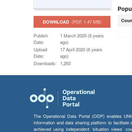
Popu
Coun
DOWNLOAD
(PDF, 1.47 MB)
Publish
1 March 2020 (6 years
Date:
ago)
Upload
17 April 2020 (6 years
Date:
ago)
Downloads:
1,263
The Operational Data Portal (ODP) enables UNHCR
information and data sharing platform to facilitat
achieved using independent ‘situation views’ c