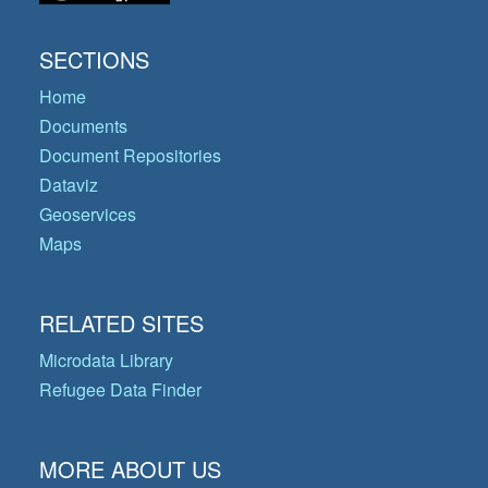
SECTIONS
Home
Documents
Document Repositories
Dataviz
Geoservices
Maps
RELATED SITES
Microdata Library
Refugee Data Finder
MORE ABOUT US