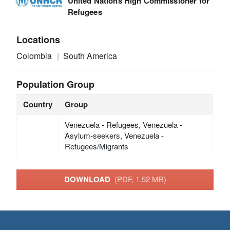
United Nations High Commissioner for
Refugees
Locations
Colombia
South America
Population Group
Country
Group
Venezuela - Refugees, Venezuela -
Asylum-seekers, Venezuela -
Refugees/Migrants
DOWNLOAD
(PDF, 1.52 MB)