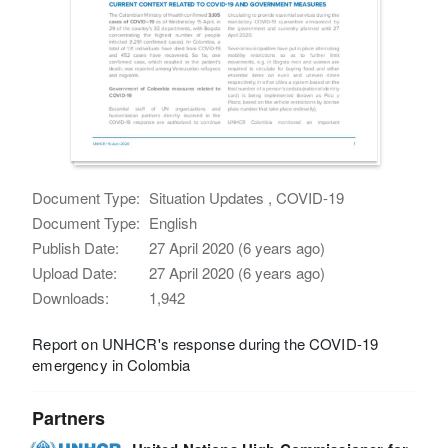
Document Type:
Situation Updates , COVID-19
Document Type:
English
Publish Date:
27 April 2020 (6 years ago)
Upload Date:
27 April 2020 (6 years ago)
Downloads:
1,942
Report on UNHCR's response during the COVID-19
emergency in Colombia
Partners