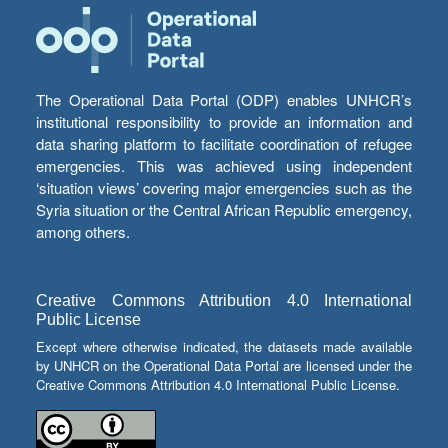
The Operational Data Portal (ODP) enables UNHCR’s
institutional responsibility to provide an information and
data sharing platform to facilitate coordination of refugee
emergencies. This was achieved using independent
‘situation views’ covering major emergencies such as the
Syria situation or the Central African Republic emergency,
among others.
Creative Commons Attribution 4.0 International
Public License
Except where otherwise indicated, the datasets made available
by UNHCR on the Operational Data Portal are licensed under the
Creative Commons Attribution 4.0 International Public License.