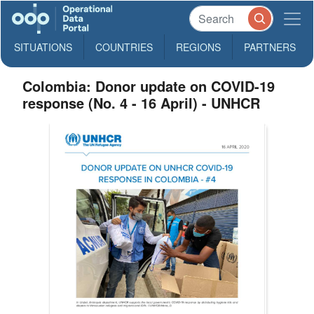
SITUATIONS
COUNTRIES
REGIONS
PARTNERS
Colombia: Donor update on COVID-19
response (No. 4 - 16 April) - UNHCR