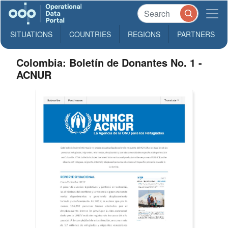
SITUATIONS
COUNTRIES
REGIONS
PARTNERS
Colombia: Boletín de Donantes No. 1 -
ACNUR