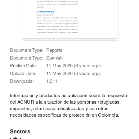
Document Type:
Reports
Document Type:
Spanish
Publish Date:
11 May 2020 (6 years ago)
Upload Date:
11 May 2020 (6 years ago)
Downloads:
1,311
Información y productos actualizados sobre la respuesta
del ACNUR a la situación de las personas refugiadas,
migrantes, retornadas, desplazadas y con otras
necesidades específicas de protección en Colombia.
Sectors