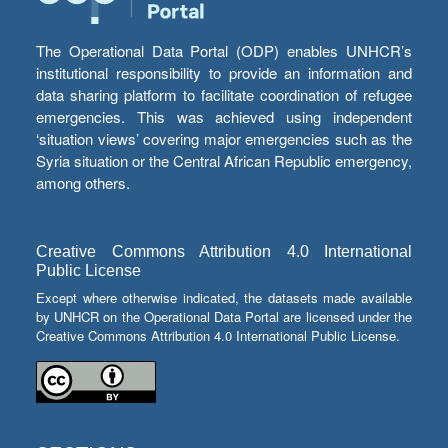
The Operational Data Portal (ODP) enables UNHCR’s
institutional responsibility to provide an information and
data sharing platform to facilitate coordination of refugee
emergencies. This was achieved using independent
‘situation views’ covering major emergencies such as the
Syria situation or the Central African Republic emergency,
among others.
Creative Commons Attribution 4.0 International
Public License
Except where otherwise indicated, the datasets made available
by UNHCR on the Operational Data Portal are licensed under the
Creative Commons Attribution 4.0 International Public License.