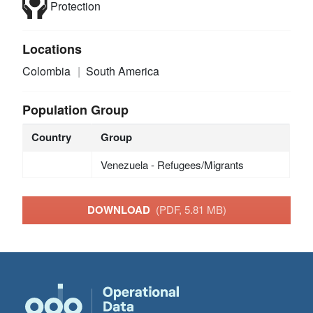
Protection
Locations
Colombia
South America
Population Group
Country
Group
Venezuela - Refugees/Migrants
DOWNLOAD
(PDF, 5.81 MB)