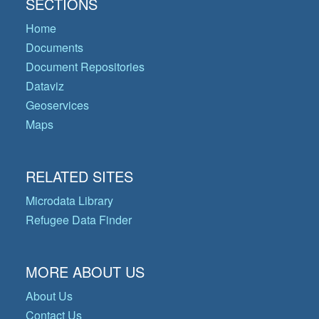
SECTIONS
Home
Documents
Document Repositories
Dataviz
Geoservices
Maps
RELATED SITES
Microdata Library
Refugee Data Finder
MORE ABOUT US
About Us
Contact Us