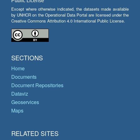
Public License
Except where otherwise indicated, the datasets made available
by UNHCR on the Operational Data Portal are licensed under the
Creative Commons Attribution 4.0 International Public License.
SECTIONS
Home
Documents
Document Repositories
Dataviz
Geoservices
Maps
RELATED SITES