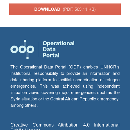
DOWNLOAD
(PDF, 563.11 KB)
The Operational Data Portal (ODP) enables UNHCR’s
institutional responsibility to provide an information and
data sharing platform to facilitate coordination of refugee
emergencies. This was achieved using independent
‘situation views’ covering major emergencies such as the
Syria situation or the Central African Republic emergency,
among others.
Creative Commons Attribution 4.0 International