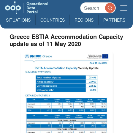
SITUATIONS
COUNTRIES
REGIONS
PARTNERS
Greece ESTIA Accommodation Capacity
update as of 11 May 2020