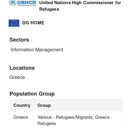
United Nations High Commissioner for
Refugees
DG HOME
Sectors
Information Management
Locations
Greece
Population Group
Country
Group
Greece
Various - Refugees/Migrants, Greece -
Refugees