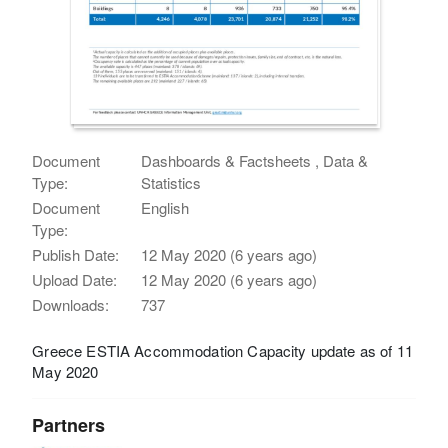
Document
Dashboards & Factsheets , Data &
Type:
Statistics
Document
English
Type:
Publish Date:
12 May 2020 (6 years ago)
Upload Date:
12 May 2020 (6 years ago)
Downloads:
737
Greece ESTIA Accommodation Capacity update as of 11
May 2020
Partners