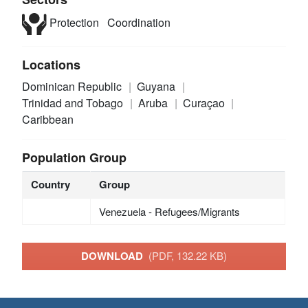
Protection
Coordination
Locations
Dominican Republic
Guyana
Trinidad and Tobago
Aruba
Curaçao
Caribbean
Population Group
Country
Group
Venezuela - Refugees/Migrants
DOWNLOAD
(PDF, 132.22 KB)