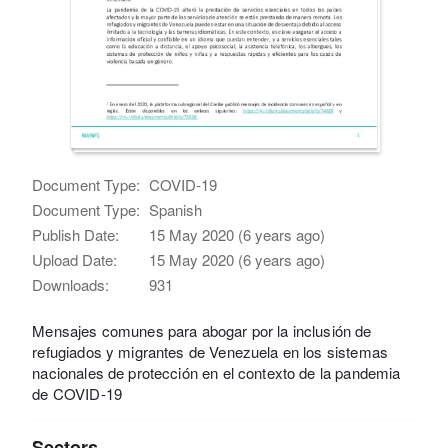
Document Type:
COVID-19
Document Type:
Spanish
Publish Date:
15 May 2020 (6 years ago)
Upload Date:
15 May 2020 (6 years ago)
Downloads:
931
Mensajes comunes para abogar por la inclusión de
refugiados y migrantes de Venezuela en los sistemas
nacionales de protección en el contexto de la pandemia
de COVID-19
Sectors