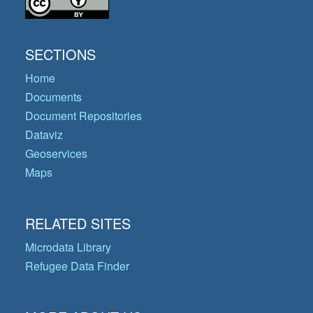
SECTIONS
Home
Documents
Document Repositories
Dataviz
Geoservices
Maps
RELATED SITES
Microdata Library
Refugee Data Finder