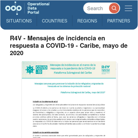
SITUATIONS
COUNTRIES
REGIONS
PARTNERS
R4V - Mensajes de incidencia en
respuesta a COVID-19 - Caribe, mayo de
2020