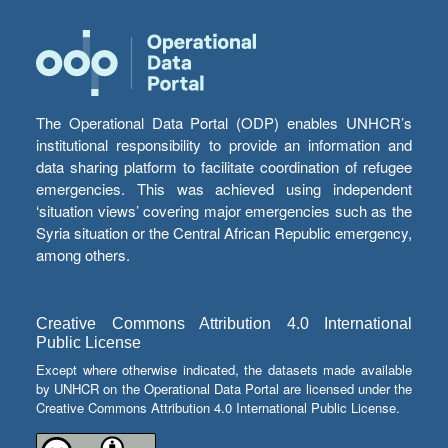
The Operational Data Portal (ODP) enables UNHCR’s
institutional responsibility to provide an information and
data sharing platform to facilitate coordination of refugee
emergencies. This was achieved using independent
‘situation views’ covering major emergencies such as the
Syria situation or the Central African Republic emergency,
among others.
Creative Commons Attribution 4.0 International
Public License
Except where otherwise indicated, the datasets made available
by UNHCR on the Operational Data Portal are licensed under the
Creative Commons Attribution 4.0 International Public License.