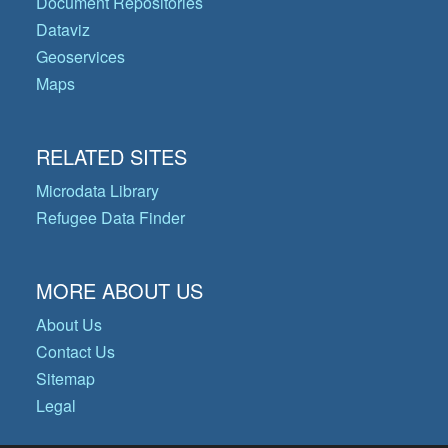
Document Repositories
Dataviz
Geoservices
Maps
RELATED SITES
Microdata Library
Refugee Data Finder
MORE ABOUT US
About Us
Contact Us
Sitemap
Legal