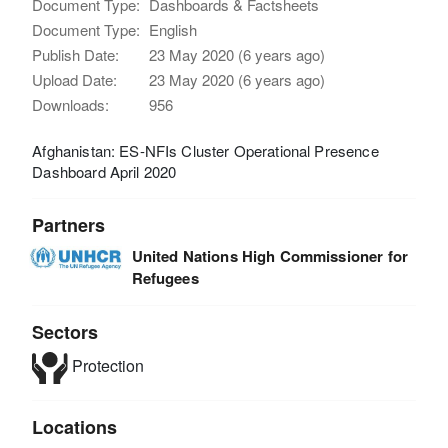
Document Type:
Dashboards & Factsheets
Document Type:
English
Publish Date:
23 May 2020 (6 years ago)
Upload Date:
23 May 2020 (6 years ago)
Downloads:
956
Afghanistan: ES-NFIs Cluster Operational Presence
Dashboard April 2020
Partners
United Nations High Commissioner for
Refugees
Sectors
Protection
Locations