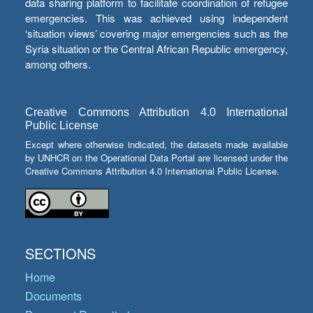
data sharing platform to facilitate coordination of refugee
emergencies. This was achieved using independent
‘situation views’ covering major emergencies such as the
Syria situation or the Central African Republic emergency,
among others.
Creative Commons Attribution 4.0 International
Public License
Except where otherwise indicated, the datasets made available
by UNHCR on the Operational Data Portal are licensed under the
Creative Commons Attribution 4.0 International Public License.
SECTIONS
Home
Documents