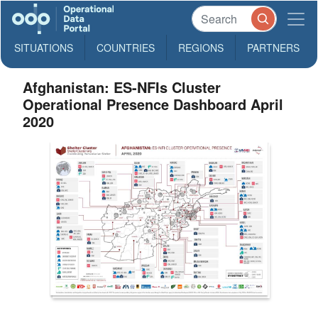
SITUATIONS
COUNTRIES
REGIONS
PARTNERS
Afghanistan: ES-NFIs Cluster
Operational Presence Dashboard April
2020