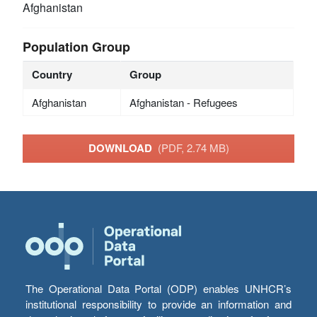
Afghanistan
Population Group
Country
Group
Afghanistan
Afghanistan - Refugees
DOWNLOAD
(PDF, 2.74 MB)
The Operational Data Portal (ODP) enables UNHCR’s
institutional responsibility to provide an information and