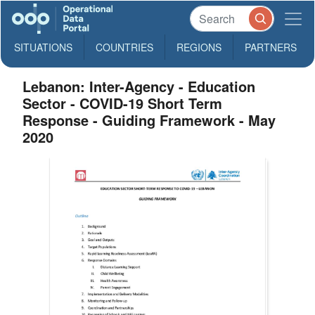
SITUATIONS
COUNTRIES
REGIONS
PARTNERS
Lebanon: Inter-Agency - Education
Sector - COVID-19 Short Term
Response - Guiding Framework - May
2020