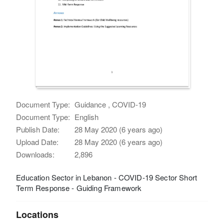
Document Type:
Guidance , COVID-19
Document Type:
English
Publish Date:
28 May 2020 (6 years ago)
Upload Date:
28 May 2020 (6 years ago)
Downloads:
2,896
Education Sector in Lebanon - COVID-19 Sector Short
Term Response - Guiding Framework
Locations