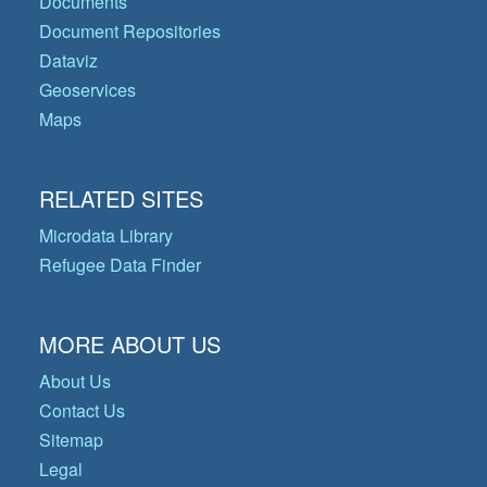
Documents
Document Repositories
Dataviz
Geoservices
Maps
RELATED SITES
Microdata Library
Refugee Data Finder
MORE ABOUT US
About Us
Contact Us
Sitemap
Legal