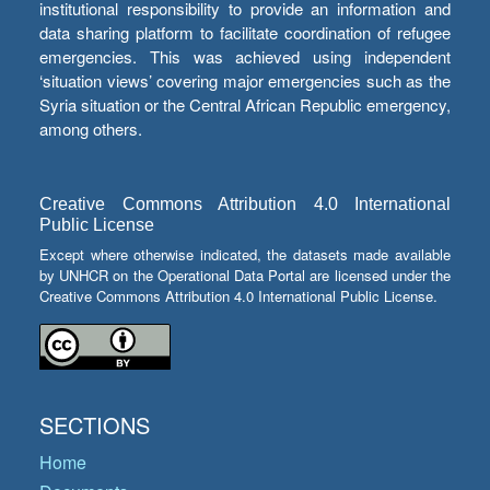
institutional responsibility to provide an information and
data sharing platform to facilitate coordination of refugee
emergencies. This was achieved using independent
‘situation views’ covering major emergencies such as the
Syria situation or the Central African Republic emergency,
among others.
Creative Commons Attribution 4.0 International
Public License
Except where otherwise indicated, the datasets made available
by UNHCR on the Operational Data Portal are licensed under the
Creative Commons Attribution 4.0 International Public License.
SECTIONS
Home