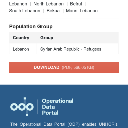
Lebanon
North Lebanon
Beirut
South Lebanon
Bekaa
Mount Lebanon
Population Group
Country
Group
Lebanon
Syrian Arab Republic - Refugees
DOWNLOAD
(PDF, 566.05 KB)
The Operational Data Portal (ODP) enables UNHCR’s