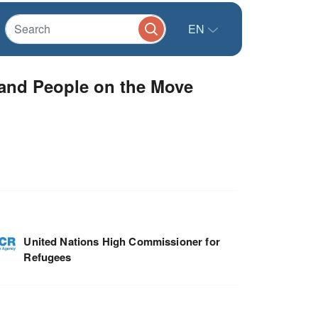
EN
 and People on the Move
United Nations High Commissioner for
Refugees