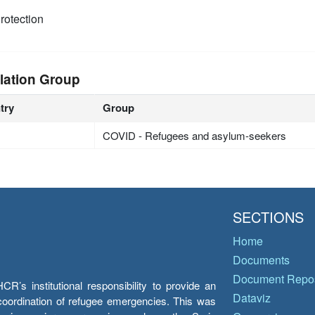
rotection
lation Group
try
Group
COVID - Refugees and asylum-seekers
SECTIONS
Home
Documents
Document Repos
’s institutional responsibility to provide an
Dataviz
e coordination of refugee emergencies. This was