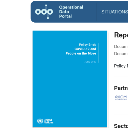
SITUATION
Repo
Docume
Docume
Policy 
Partn
Sect