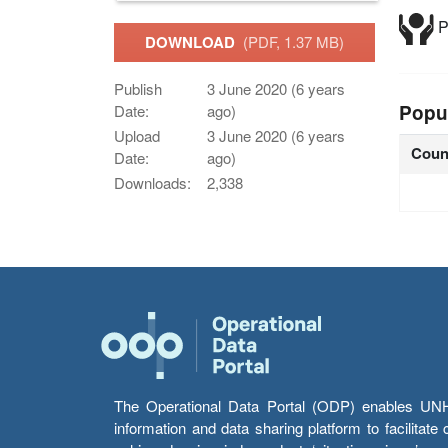
P
DOWNLOAD
(PDF, 1.37 MB)
Publish
3 June 2020 (6 years
Popu
Date:
ago)
Upload
3 June 2020 (6 years
Coun
Date:
ago)
Downloads:
2,338
The Operational Data Portal (ODP) enables UNHCR
information and data sharing platform to facilitat