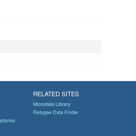
RELATED SITES
Microdata Library
Refugee Data Finder
itories