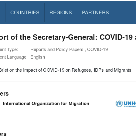
S
COUNTRIES
REGIONS
PARTNERS
rt of the Secretary-General: COVID-19
nt Type:
Reports and Policy Papers , COVID-19
nt Language:
English
Brief on the Impact of COVID-19 on Refugees, IDPs and Migrants
ers
International Organization for Migration
ors