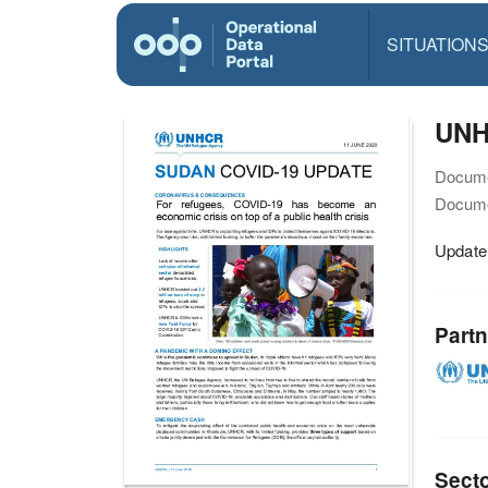
SITUATION
UNH
Docume
Docume
Update
Partn
Sect