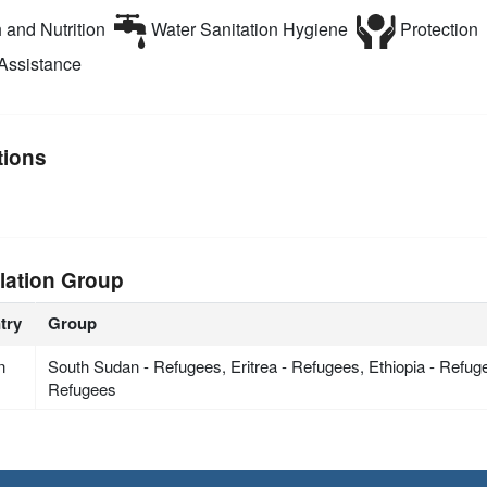
 and Nutrition
Water Sanitation Hygiene
Protection
Assistance
tions
lation Group
try
Group
n
South Sudan - Refugees, Eritrea - Refugees, Ethiopia - Refu
Refugees