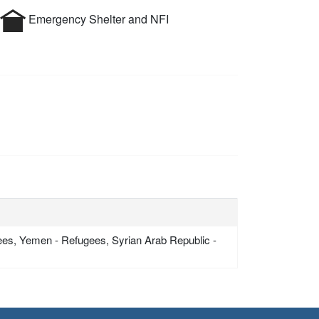
Emergency Shelter and NFI
gees, Yemen - Refugees, Syrian Arab Republic -