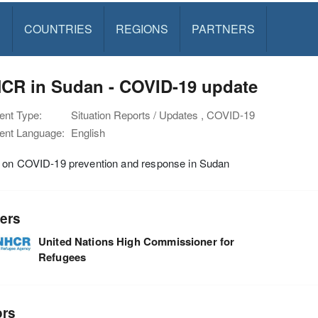
S
COUNTRIES
REGIONS
PARTNERS
CR in Sudan - COVID-19 update
nt Type:
Situation Reports / Updates , COVID-19
nt Language:
English
 on COVID-19 prevention and response in Sudan
ers
United Nations High Commissioner for
Refugees
ors