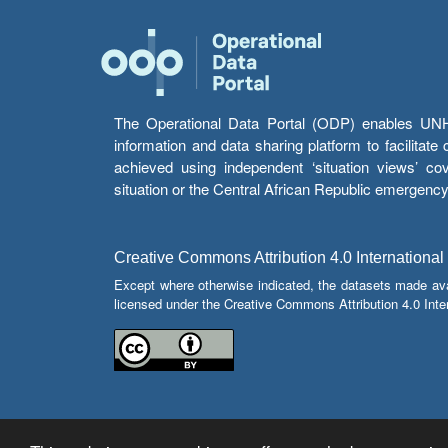
The Operational Data Portal (ODP) enables UNHCR
information and data sharing platform to facilitat
achieved using independent ‘situation views’ c
situation or the Central African Republic emergenc
Creative Commons Attribution 4.0 International
Except where otherwise indicated, the datasets made av
licensed under the Creative Commons Attribution 4.0 Inter