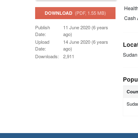
Health
DOWNLOAD
(PDF, 1.55 MB)
Cash 
Publish
11 June 2020 (6 years
Date:
ago)
Upload
14 June 2020 (6 years
Loca
Date:
ago)
Sudan
Downloads:
2,911
Popu
Coun
Suda