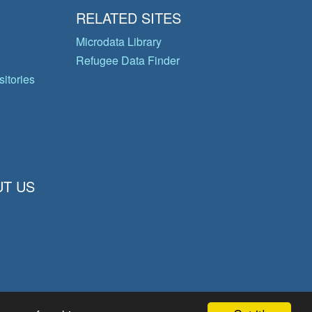
RELATED SITES
Microdata Library
Refugee Data Finder
itories
T US