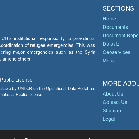
SECTIONS
Home
Documents
Document Repos
’s institutional responsibility to provide an
Dataviz
e coordination of refugee emergencies. This was
overing major emergencies such as the Syria
Geoservices
y, among others.
Maps
 Public License
MORE ABOU
ailable by UNHCR on the Operational Data Portal are
About Us
national Public License.
Contact Us
Sitemap
Legal