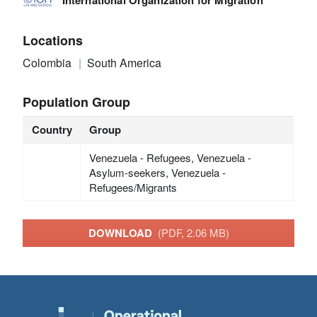
Locations
Colombia
South America
Population Group
Country
Group
Venezuela - Refugees, Venezuela -
Asylum-seekers, Venezuela -
Refugees/Migrants
DOWNLOAD
(PDF, 2.06 MB)