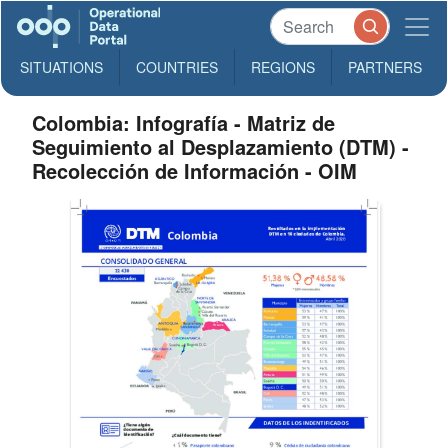
SITUATIONS
COUNTRIES
REGIONS
PARTNERS
Colombia: Infografía - Matriz de
Seguimiento al Desplazamiento (DTM) -
Recolección de Información - OIM