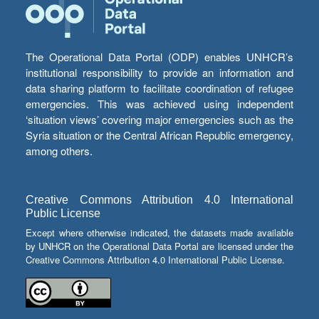
The Operational Data Portal (ODP) enables UNHCR’s
institutional responsibility to provide an information and
data sharing platform to facilitate coordination of refugee
emergencies. This was achieved using independent
‘situation views’ covering major emergencies such as the
Syria situation or the Central African Republic emergency,
among others.
Creative Commons Attribution 4.0 International
Public License
Except where otherwise indicated, the datasets made available
by UNHCR on the Operational Data Portal are licensed under the
Creative Commons Attribution 4.0 International Public License.