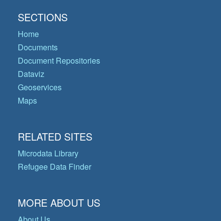
SECTIONS
Home
Documents
Document Repositories
Dataviz
Geoservices
Maps
RELATED SITES
Microdata Library
Refugee Data Finder
MORE ABOUT US
About Us