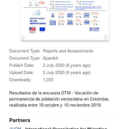
Document Type:
Reports and Assessments
Document Type:
Spanish
Publish Date:
2 July 2020 (6 years ago)
Upload Date:
2 July 2020 (6 years ago)
Downloads:
1,033
Resultados de la encuesta DTM - Vocación de
permanencia de población venezolana en Colombia,
realizada entre 18 octubre y 10 noviembre 2019.
Partners
International Organization for Migration