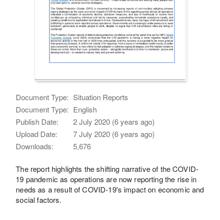
Document Type:
Situation Reports
Document Type:
English
Publish Date:
2 July 2020 (6 years ago)
Upload Date:
7 July 2020 (6 years ago)
Downloads:
5,676
The report highlights the shifting narrative of the COVID-
19 pandemic as operations are now reporting the rise in
needs as a result of COVID-19's impact on economic and
social factors.