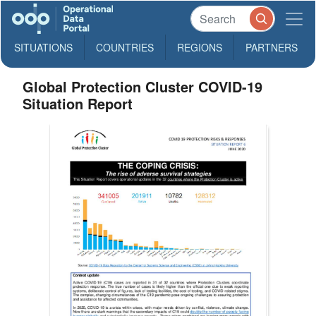
SITUATIONS
COUNTRIES
REGIONS
PARTNERS
Global Protection Cluster COVID-19
Situation Report