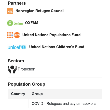
Partners
Norwegian Refugee Council
OXFAM
United Nations Populations Fund
United Nations Children's Fund
Sectors
Protection
Population Group
Country
Group
COVID - Refugees and asylum-seekers