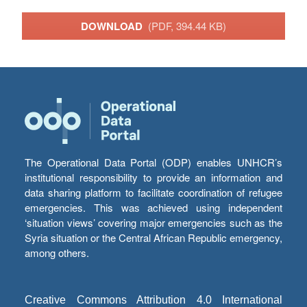
DOWNLOAD
(PDF, 394.44 KB)
The Operational Data Portal (ODP) enables UNHCR’s
institutional responsibility to provide an information and
data sharing platform to facilitate coordination of refugee
emergencies. This was achieved using independent
‘situation views’ covering major emergencies such as the
Syria situation or the Central African Republic emergency,
among others.
Creative Commons Attribution 4.0 International