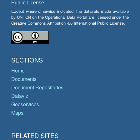
Public License
Except where otherwise indicated, the datasets made available
by UNHCR on the Operational Data Portal are licensed under the
Creative Commons Attribution 4.0 International Public License.
SECTIONS
Home
Documents
Document Repositories
Dataviz
Geoservices
Maps
RELATED SITES