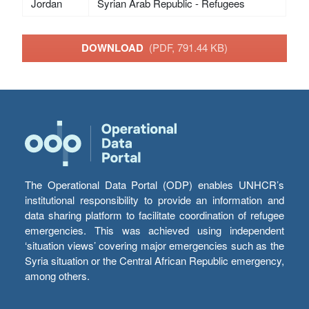
Jordan
Syrian Arab Republic - Refugees
DOWNLOAD
(PDF, 791.44 KB)
The Operational Data Portal (ODP) enables UNHCR’s
institutional responsibility to provide an information and
data sharing platform to facilitate coordination of refugee
emergencies. This was achieved using independent
‘situation views’ covering major emergencies such as the
Syria situation or the Central African Republic emergency,
among others.