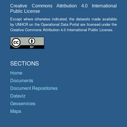
Creative Commons Attribution 4.0 International
Public License
Except where otherwise indicated, the datasets made available
by UNHCR on the Operational Data Portal are licensed under the
Creative Commons Attribution 4.0 International Public License.
SECTIONS
Home
Documents
Document Repositories
Dataviz
Geoservices
Maps