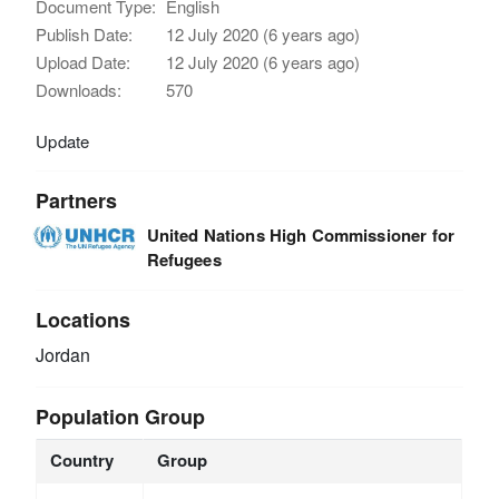
Document Type:
English
Publish Date:
12 July 2020 (6 years ago)
Upload Date:
12 July 2020 (6 years ago)
Downloads:
570
Update
Partners
United Nations High Commissioner for
Refugees
Locations
Jordan
Population Group
Country
Group