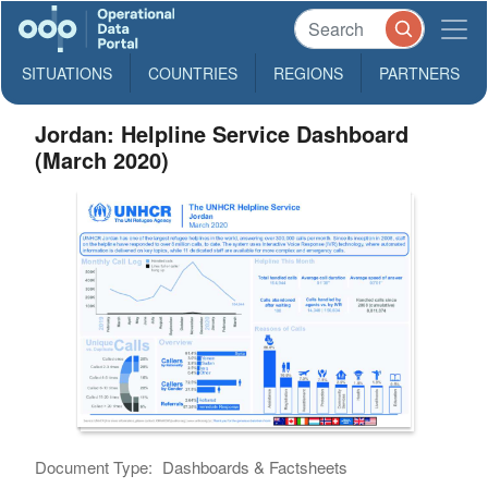
SITUATIONS
COUNTRIES
REGIONS
PARTNERS
Jordan: Helpline Service Dashboard
(March 2020)
Document Type:
Dashboards & Factsheets