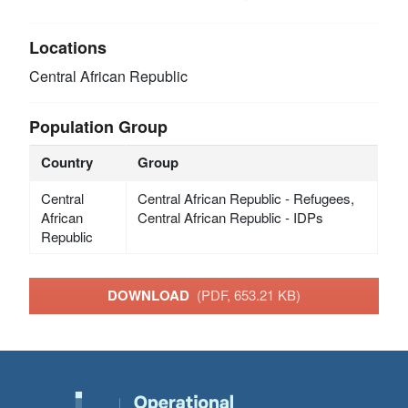
Locations
Central African Republic
Population Group
Country
Group
Central
Central African Republic - Refugees,
African
Central African Republic - IDPs
Republic
DOWNLOAD
(PDF, 653.21 KB)