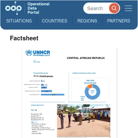
SITUATIONS
COUNTRIES
REGIONS
PARTNERS
Factsheet