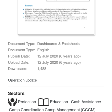
Document Type:
Dashboards & Factsheets
Document Type:
English
Publish Date:
12 July 2020 (6 years ago)
Upload Date:
12 July 2020 (6 years ago)
Downloads:
1,488
Operation update
Sectors
Protection
Education
Cash Assistance
Camp Coordination Camp Management (CCCM)