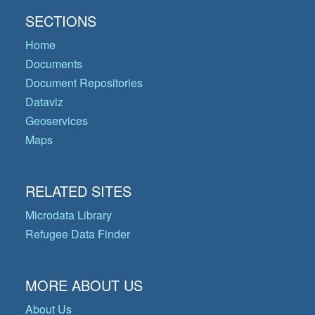
SECTIONS
Home
Documents
Document Repositories
Dataviz
Geoservices
Maps
RELATED SITES
Microdata Library
Refugee Data Finder
MORE ABOUT US
About Us