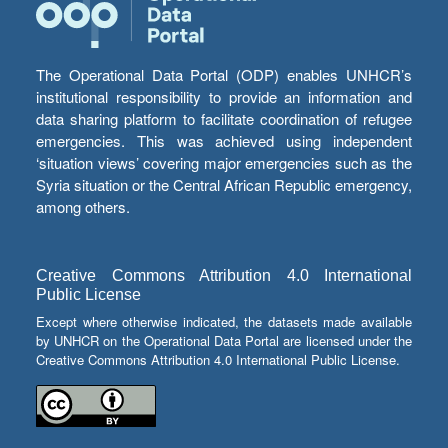
The Operational Data Portal (ODP) enables UNHCR’s
institutional responsibility to provide an information and
data sharing platform to facilitate coordination of refugee
emergencies. This was achieved using independent
‘situation views’ covering major emergencies such as the
Syria situation or the Central African Republic emergency,
among others.
Creative Commons Attribution 4.0 International
Public License
Except where otherwise indicated, the datasets made available
by UNHCR on the Operational Data Portal are licensed under the
Creative Commons Attribution 4.0 International Public License.