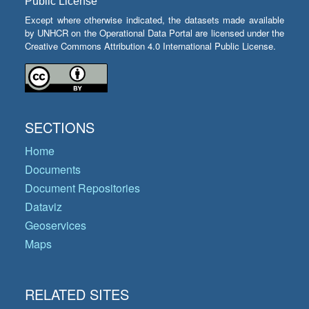
Public License
Except where otherwise indicated, the datasets made available
by UNHCR on the Operational Data Portal are licensed under the
Creative Commons Attribution 4.0 International Public License.
SECTIONS
Home
Documents
Document Repositories
Dataviz
Geoservices
Maps
RELATED SITES