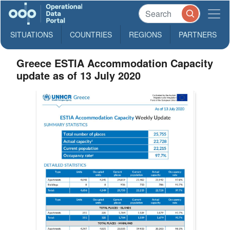
SITUATIONS
COUNTRIES
REGIONS
PARTNERS
Greece ESTIA Accommodation Capacity
update as of 13 July 2020