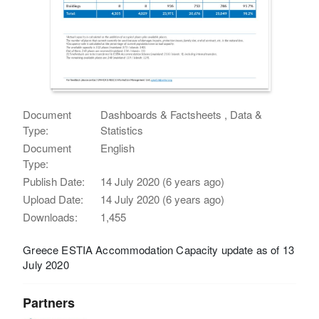
Document
Dashboards & Factsheets , Data &
Type:
Statistics
Document
English
Type:
Publish Date:
14 July 2020 (6 years ago)
Upload Date:
14 July 2020 (6 years ago)
Downloads:
1,455
Greece ESTIA Accommodation Capacity update as of 13
July 2020
Partners