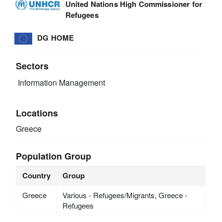
United Nations High Commissioner for
Refugees
DG HOME
Sectors
Information Management
Locations
Greece
Population Group
Country
Group
Greece
Various - Refugees/Migrants, Greece -
Refugees