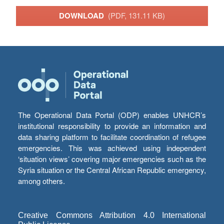
DOWNLOAD
(PDF, 131.11 KB)
The Operational Data Portal (ODP) enables UNHCR’s
institutional responsibility to provide an information and
data sharing platform to facilitate coordination of refugee
emergencies. This was achieved using independent
‘situation views’ covering major emergencies such as the
Syria situation or the Central African Republic emergency,
among others.
Creative Commons Attribution 4.0 International