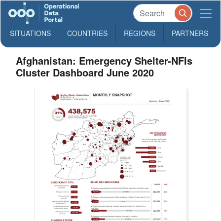
SITUATIONS
COUNTRIES
REGIONS
PARTNERS
Afghanistan: Emergency Shelter-NFIs
Cluster Dashboard June 2020