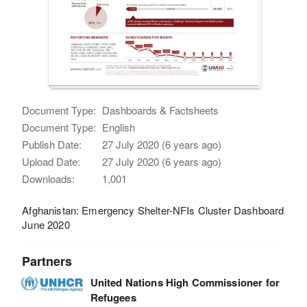
Document Type:
Dashboards & Factsheets
Document Type:
English
Publish Date:
27 July 2020 (6 years ago)
Upload Date:
27 July 2020 (6 years ago)
Downloads:
1,001
Afghanistan: Emergency Shelter-NFIs Cluster Dashboard
June 2020
Partners
United Nations High Commissioner for
Refugees