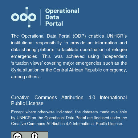
The Operational Data Portal (ODP) enables UNHCR’s
institutional responsibility to provide an information and
data sharing platform to facilitate coordination of refugee
emergencies. This was achieved using independent
‘situation views’ covering major emergencies such as the
Syria situation or the Central African Republic emergency,
among others.
Creative Commons Attribution 4.0 International
Public License
Except where otherwise indicated, the datasets made available
by UNHCR on the Operational Data Portal are licensed under the
Creative Commons Attribution 4.0 International Public License.