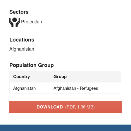
Sectors
Protection
Locations
Afghanistan
Population Group
Country
Group
Afghanistan
Afghanistan - Refugees
DOWNLOAD
(PDF, 1.36 MB)