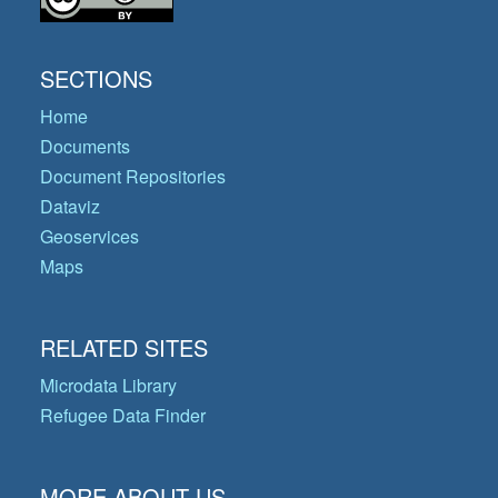
SECTIONS
Home
Documents
Document Repositories
Dataviz
Geoservices
Maps
RELATED SITES
Microdata Library
Refugee Data Finder
MORE ABOUT US