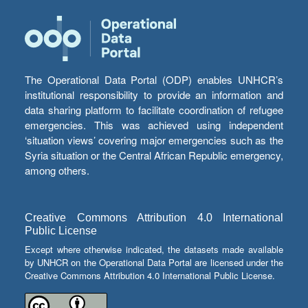
The Operational Data Portal (ODP) enables UNHCR’s
institutional responsibility to provide an information and
data sharing platform to facilitate coordination of refugee
emergencies. This was achieved using independent
‘situation views’ covering major emergencies such as the
Syria situation or the Central African Republic emergency,
among others.
Creative Commons Attribution 4.0 International
Public License
Except where otherwise indicated, the datasets made available
by UNHCR on the Operational Data Portal are licensed under the
Creative Commons Attribution 4.0 International Public License.