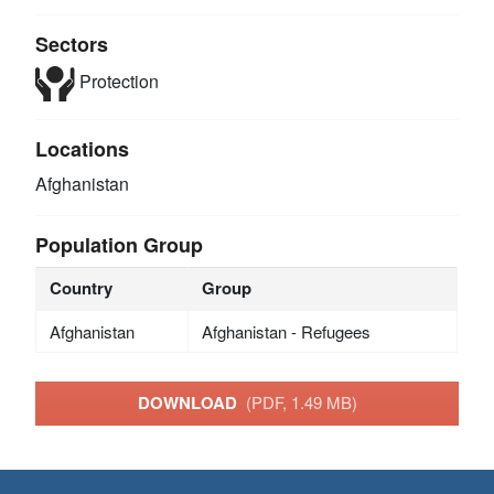
Sectors
Protection
Locations
Afghanistan
Population Group
Country
Group
Afghanistan
Afghanistan - Refugees
DOWNLOAD
(PDF, 1.49 MB)