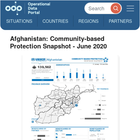
SITUATIONS
COUNTRIES
REGIONS
PARTNERS
Afghanistan: Community-based
Protection Snapshot - June 2020