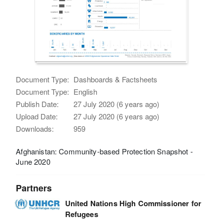
Document Type:
Dashboards & Factsheets
Document Type:
English
Publish Date:
27 July 2020 (6 years ago)
Upload Date:
27 July 2020 (6 years ago)
Downloads:
959
Afghanistan: Community-based Protection Snapshot -
June 2020
Partners
United Nations High Commissioner for
Refugees