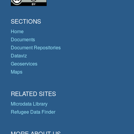
SECTIONS
Home
Documents
Document Repositories
Dataviz
Geoservices
Maps
RELATED SITES
Microdata Library
Refugee Data Finder
MORE ABOUT US