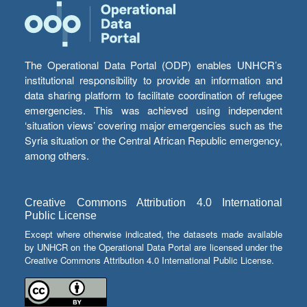
The Operational Data Portal (ODP) enables UNHCR’s
institutional responsibility to provide an information and
data sharing platform to facilitate coordination of refugee
emergencies. This was achieved using independent
‘situation views’ covering major emergencies such as the
Syria situation or the Central African Republic emergency,
among others.
Creative Commons Attribution 4.0 International
Public License
Except where otherwise indicated, the datasets made available
by UNHCR on the Operational Data Portal are licensed under the
Creative Commons Attribution 4.0 International Public License.