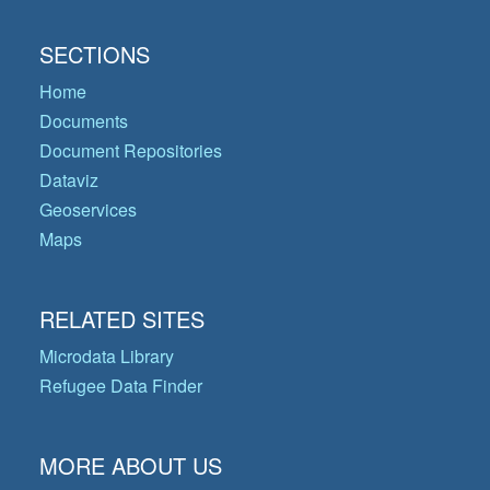
SECTIONS
Home
Documents
Document Repositories
Dataviz
Geoservices
Maps
RELATED SITES
Microdata Library
Refugee Data Finder
MORE ABOUT US