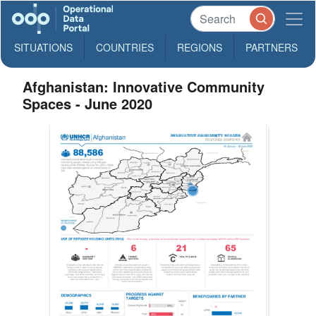
SITUATIONS
COUNTRIES
REGIONS
PARTNERS
Afghanistan: Innovative Community
Spaces - June 2020