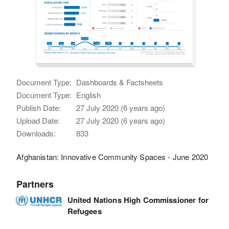
Document Type:
Dashboards & Factsheets
Document Type:
English
Publish Date:
27 July 2020 (6 years ago)
Upload Date:
27 July 2020 (6 years ago)
Downloads:
833
Afghanistan: Innovative Community Spaces - June 2020
Partners
United Nations High Commissioner for
Refugees