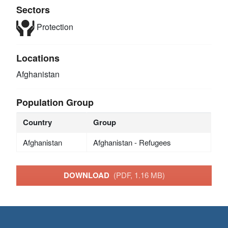
Sectors
Protection
Locations
Afghanistan
Population Group
Country
Group
Afghanistan
Afghanistan - Refugees
DOWNLOAD
(PDF, 1.16 MB)