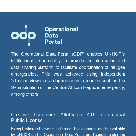
The Operational Data Portal (ODP) enables UNHCR’s
institutional responsibility to provide an information and
data sharing platform to facilitate coordination of refugee
emergencies. This was achieved using independent
‘situation views’ covering major emergencies such as the
Syria situation or the Central African Republic emergency,
among others.
Creative Commons Attribution 4.0 International
Public License
Except where otherwise indicated, the datasets made available
by UNHCR on the Operational Data Portal are licensed under the