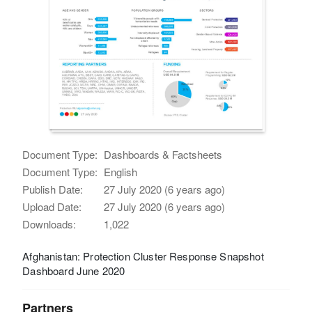
Document Type:
Dashboards & Factsheets
Document Type:
English
Publish Date:
27 July 2020 (6 years ago)
Upload Date:
27 July 2020 (6 years ago)
Downloads:
1,022
Afghanistan: Protection Cluster Response Snapshot
Dashboard June 2020
Partners