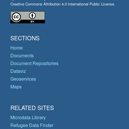
Creative Commons Attribution 4.0 International Public License.
SECTIONS
Home
Documents
Document Repositories
Dataviz
Geoservices
Maps
RELATED SITES
Microdata Library
Refugee Data Finder