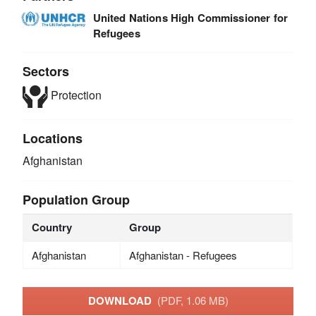
United Nations High Commissioner for
Refugees
Sectors
Protection
Locations
Afghanistan
Population Group
Country
Group
Afghanistan
Afghanistan - Refugees
DOWNLOAD
(PDF, 1.06 MB)