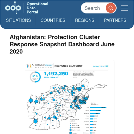
SITUATIONS
COUNTRIES
REGIONS
PARTNERS
Afghanistan: Protection Cluster
Response Snapshot Dashboard June
2020