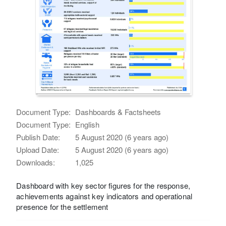
Document Type:
Dashboards & Factsheets
Document Type:
English
Publish Date:
5 August 2020 (6 years ago)
Upload Date:
5 August 2020 (6 years ago)
Downloads:
1,025
Dashboard with key sector figures for the response,
achievements against key indicators and operational
presence for the settlement