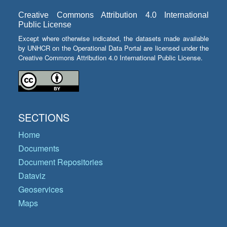
Creative Commons Attribution 4.0 International
Public License
Except where otherwise indicated, the datasets made available
by UNHCR on the Operational Data Portal are licensed under the
Creative Commons Attribution 4.0 International Public License.
SECTIONS
Home
Documents
Document Repositories
Dataviz
Geoservices
Maps