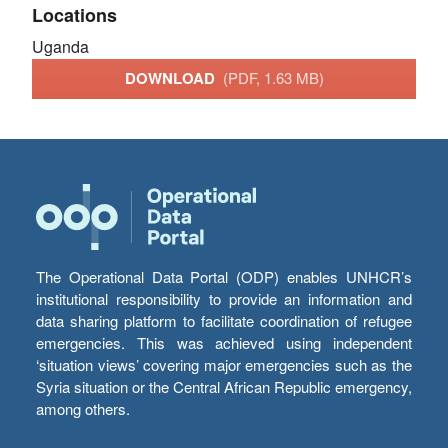
Locations
Uganda
DOWNLOAD
(PDF, 1.63 MB)
The Operational Data Portal (ODP) enables UNHCR’s
institutional responsibility to provide an information and
data sharing platform to facilitate coordination of refugee
emergencies. This was achieved using independent
‘situation views’ covering major emergencies such as the
Syria situation or the Central African Republic emergency,
among others.