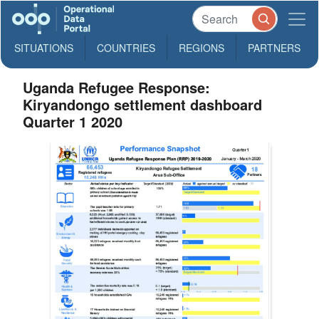
SITUATIONS
COUNTRIES
REGIONS
PARTNERS
Uganda Refugee Response:
Kiryandongo settlement dashboard
Quarter 1 2020