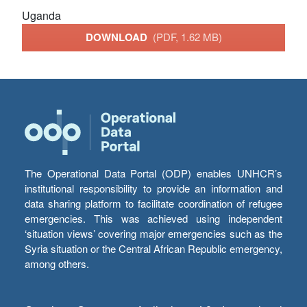
Uganda
DOWNLOAD
(PDF, 1.62 MB)
The Operational Data Portal (ODP) enables UNHCR’s
institutional responsibility to provide an information and
data sharing platform to facilitate coordination of refugee
emergencies. This was achieved using independent
‘situation views’ covering major emergencies such as the
Syria situation or the Central African Republic emergency,
among others.