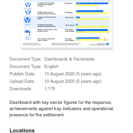
Document Type:
Dashboards & Factsheets
Document Type:
English
Publish Date:
10 August 2020 (5 years ago)
Upload Date:
10 August 2020 (5 years ago)
Downloads:
1,179
Dashboard with key sector figures for the response,
achievements against key indicators and operational
presence for the settlement
Locations