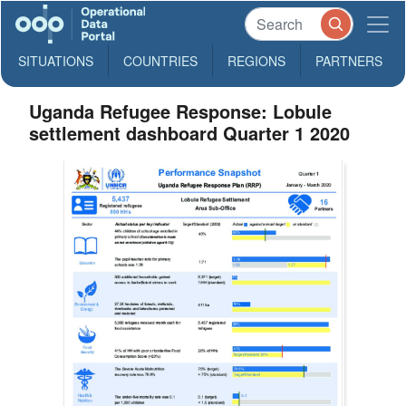
SITUATIONS
COUNTRIES
REGIONS
PARTNERS
Uganda Refugee Response: Lobule
settlement dashboard Quarter 1 2020