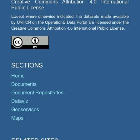
Creative Commons Attribution 4.0 International
Public License
Except where otherwise indicated, the datasets made available
by UNHCR on the Operational Data Portal are licensed under the
Creative Commons Attribution 4.0 International Public License.
SECTIONS
Home
Documents
Document Repositories
Dataviz
Geoservices
Maps