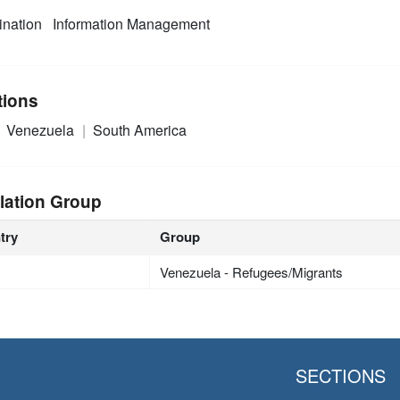
nation
Information Management
tions
Venezuela
South America
lation Group
try
Group
Venezuela - Refugees/Migrants
SECTIONS