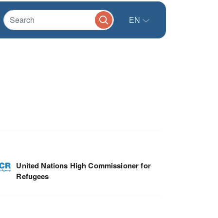
EN
United Nations High Commissioner for
Refugees