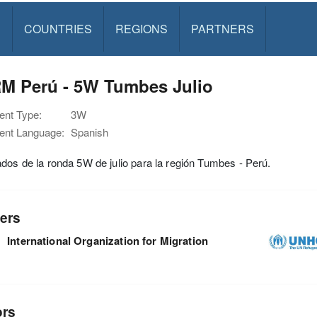
S
COUNTRIES
REGIONS
PARTNERS
M Perú - 5W Tumbes Julio
nt Type:
3W
nt Language:
Spanish
dos de la ronda 5W de julio para la región Tumbes - Perú.
ers
International Organization for Migration
ors