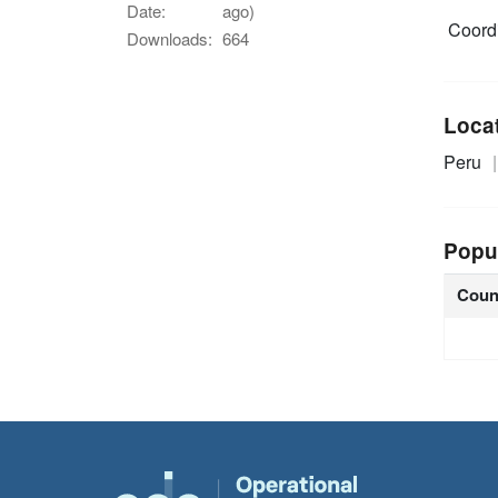
Date:
ago)
Coordi
Downloads:
664
Loca
Peru
Popu
Coun