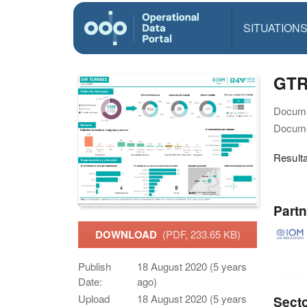
SITUATION
GTR
Docume
Docume
Resulta
Partn
DOWNLOAD
(PDF, 233.65 KB)
Publish
18 August 2020 (5 years
Date:
ago)
Upload
18 August 2020 (5 years
Sect