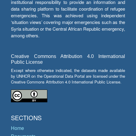
institutional responsibility to provide an information and
data sharing platform to facilitate coordination of refugee
emergencies. This was achieved using independent
‘situation views’ covering major emergencies such as the
Syria situation or the Central African Republic emergency,
among others.
Creative Commons Attribution 4.0 International
Public License
Except where otherwise indicated, the datasets made available
by UNHCR on the Operational Data Portal are licensed under the
Creative Commons Attribution 4.0 International Public License.
SECTIONS
Home