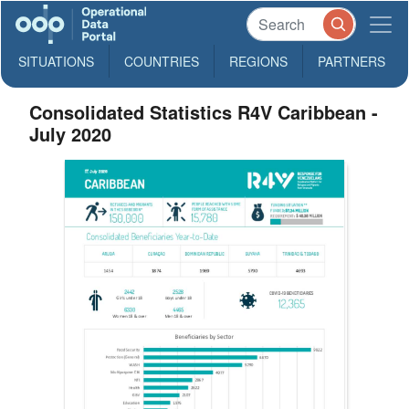
SITUATIONS
COUNTRIES
REGIONS
PARTNERS
Consolidated Statistics R4V Caribbean -
July 2020