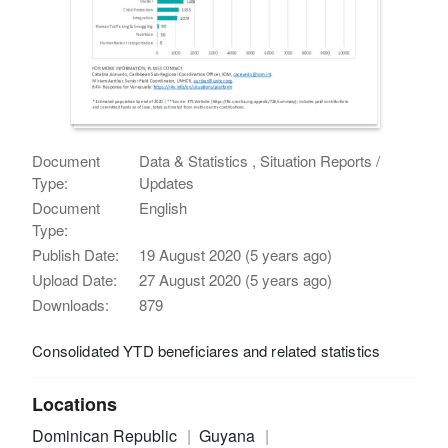
Document
Data & Statistics , Situation Reports /
Type:
Updates
Document
English
Type:
Publish Date:
19 August 2020 (5 years ago)
Upload Date:
27 August 2020 (5 years ago)
Downloads:
879
Consolidated YTD beneficiares and related statistics
Locations
Dominican Republic
Guyana