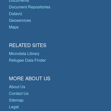
Documents
Document Repositories
Dataviz
Geoservices
Maps
RELATED SITES
Microdata Library
Refugee Data Finder
MORE ABOUT US
About Us
Contact Us
Sitemap
Legal