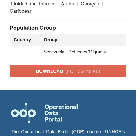
Trinidad and Tobago
Aruba
Curaçao
Caribbean
Population Group
Country
Group
Venezuela - Refugees/Migrants
DOWNLOAD
(PDF, 351.42 KB)
The Operational Data Portal (ODP) enables UNHCR’s