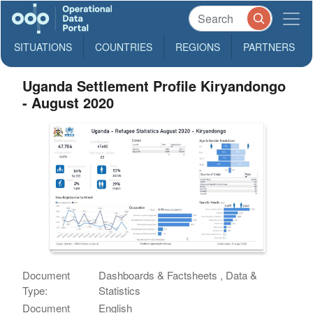
SITUATIONS
COUNTRIES
REGIONS
PARTNERS
Uganda Settlement Profile Kiryandongo
- August 2020
Document
Dashboards & Factsheets , Data &
Type:
Statistics
Document
English