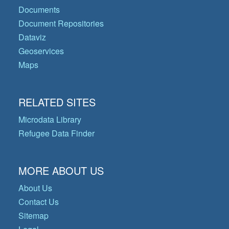
Documents
Document Repositories
Dataviz
Geoservices
Maps
RELATED SITES
Microdata Library
Refugee Data Finder
MORE ABOUT US
About Us
Contact Us
Sitemap