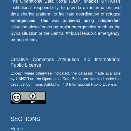
The Operational Data Portal (ODP) enables UNHCR’s
institutional responsibility to provide an information and
data sharing platform to facilitate coordination of refugee
emergencies. This was achieved using independent
‘situation views’ covering major emergencies such as the
Syria situation or the Central African Republic emergency,
among others.
Creative Commons Attribution 4.0 International
Public License
Except where otherwise indicated, the datasets made available
by UNHCR on the Operational Data Portal are licensed under the
Creative Commons Attribution 4.0 International Public License.
SECTIONS
Home