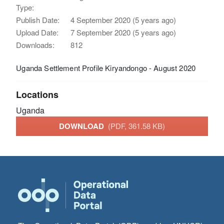
Type:
Publish Date:
4 September 2020 (5 years ago)
Upload Date:
7 September 2020 (5 years ago)
Downloads:
812
Uganda Settlement Profile Kiryandongo - August 2020
Locations
Uganda
DOWNLOAD
(PDF, 361.58 KB)