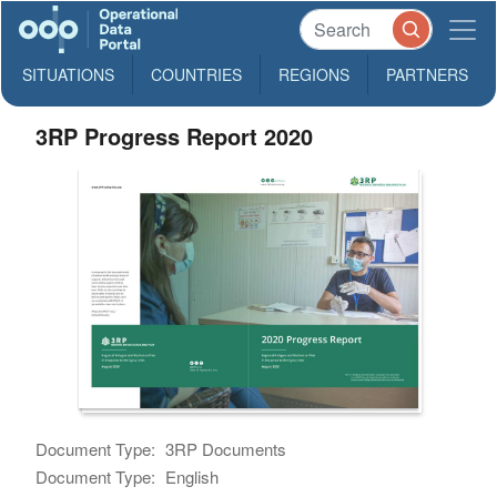
SITUATIONS
COUNTRIES
REGIONS
PARTNERS
3RP Progress Report 2020
Document Type:
3RP Documents
Document Type:
English