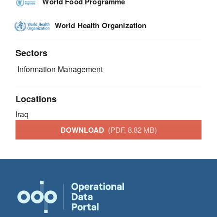
World Food Programme
World Health Organization
Sectors
Information Management
Locations
Iraq
DOWNLOAD
(PDF, 8.82 MB)