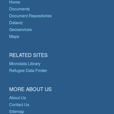
Home
Documents
Document Repositories
Dataviz
Geoservices
Maps
RELATED SITES
Microdata Library
Refugee Data Finder
MORE ABOUT US
About Us
Contact Us
Sitemap