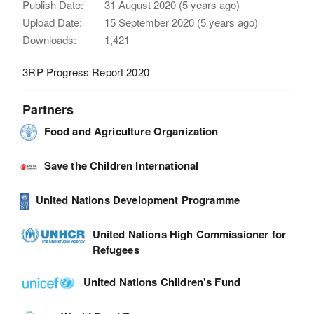
Publish Date:
31 August 2020 (5 years ago)
Upload Date:
15 September 2020 (5 years ago)
Downloads:
1,421
3RP Progress Report 2020
Partners
Food and Agriculture Organization
Save the Children International
United Nations Development Programme
United Nations High Commissioner for
Refugees
United Nations Children's Fund