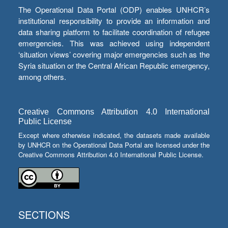
The Operational Data Portal (ODP) enables UNHCR’s
institutional responsibility to provide an information and
data sharing platform to facilitate coordination of refugee
emergencies. This was achieved using independent
‘situation views’ covering major emergencies such as the
Syria situation or the Central African Republic emergency,
among others.
Creative Commons Attribution 4.0 International
Public License
Except where otherwise indicated, the datasets made available
by UNHCR on the Operational Data Portal are licensed under the
Creative Commons Attribution 4.0 International Public License.
SECTIONS