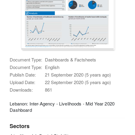
Document Type:
Dashboards & Factsheets
Document Type:
English
Publish Date:
21 September 2020 (5 years ago)
Upload Date:
22 September 2020 (5 years ago)
Downloads:
861
Lebanon: Inter-Agency - Livelihoods - Mid Year 2020
Dashboard
Sectors