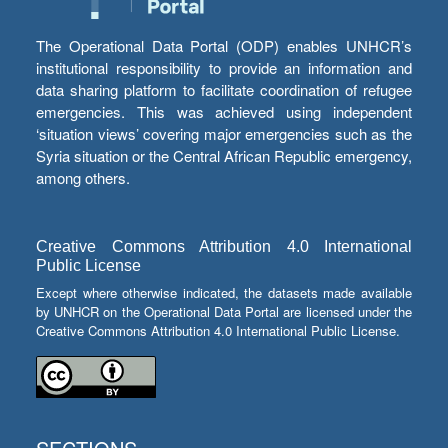
The Operational Data Portal (ODP) enables UNHCR’s
institutional responsibility to provide an information and
data sharing platform to facilitate coordination of refugee
emergencies. This was achieved using independent
‘situation views’ covering major emergencies such as the
Syria situation or the Central African Republic emergency,
among others.
Creative Commons Attribution 4.0 International
Public License
Except where otherwise indicated, the datasets made available
by UNHCR on the Operational Data Portal are licensed under the
Creative Commons Attribution 4.0 International Public License.