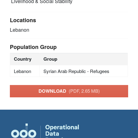
Livelihood & Social Stability
Locations
Lebanon
Population Group
Country
Group
Lebanon
Syrian Arab Republic - Refugees
DOWNLOAD
(PDF, 2.65 MB)