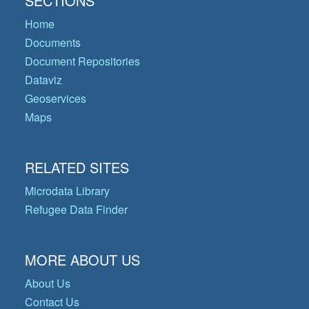
SECTIONS
Home
Documents
Document Repositories
Dataviz
Geoservices
Maps
RELATED SITES
Microdata Library
Refugee Data Finder
MORE ABOUT US
About Us
Contact Us