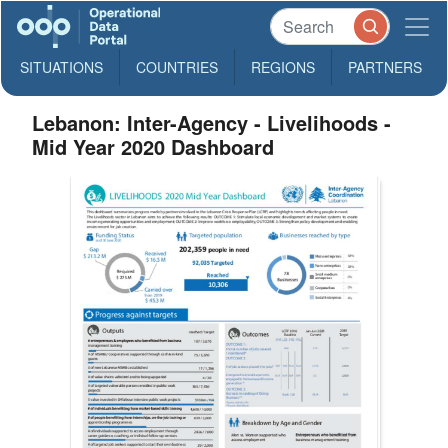
SITUATIONS
COUNTRIES
REGIONS
PARTNERS
Lebanon: Inter-Agency - Livelihoods -
Mid Year 2020 Dashboard