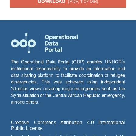
DOWNLOAD
(PDF, 1.07 MB)
The Operational Data Portal (ODP) enables UNHCR’s
institutional responsibility to provide an information and
data sharing platform to facilitate coordination of refugee
emergencies. This was achieved using independent
‘situation views’ covering major emergencies such as the
Syria situation or the Central African Republic emergency,
among others.
Creative Commons Attribution 4.0 International
Public License