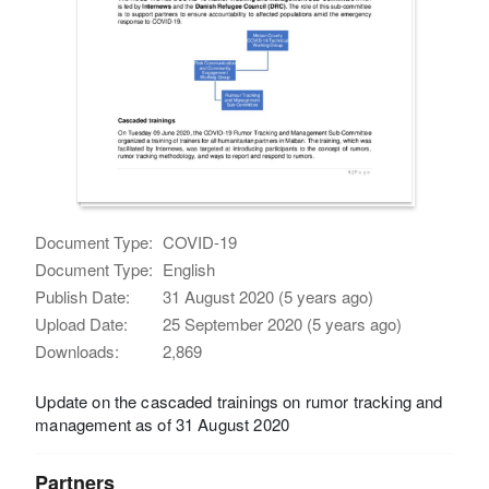
Document Type:
COVID-19
Document Type:
English
Publish Date:
31 August 2020 (5 years ago)
Upload Date:
25 September 2020 (5 years ago)
Downloads:
2,869
Update on the cascaded trainings on rumor tracking and
management as of 31 August 2020
Partners