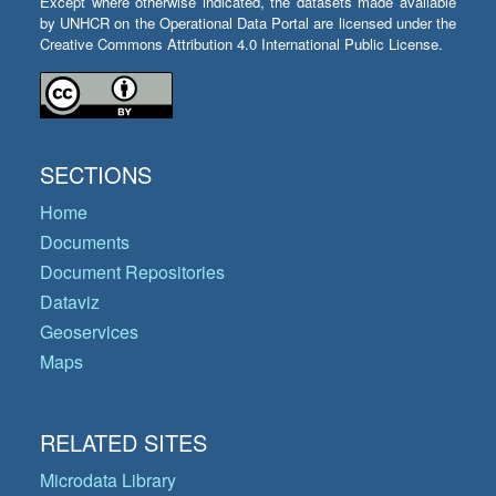
Except where otherwise indicated, the datasets made available
by UNHCR on the Operational Data Portal are licensed under the
Creative Commons Attribution 4.0 International Public License.
SECTIONS
Home
Documents
Document Repositories
Dataviz
Geoservices
Maps
RELATED SITES
Microdata Library