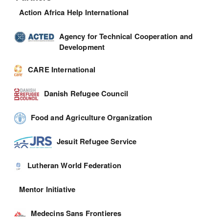
Action Africa Help International
Agency for Technical Cooperation and
Development
CARE International
Danish Refugee Council
Food and Agriculture Organization
Jesuit Refugee Service
Lutheran World Federation
Mentor Initiative
Medecins Sans Frontieres