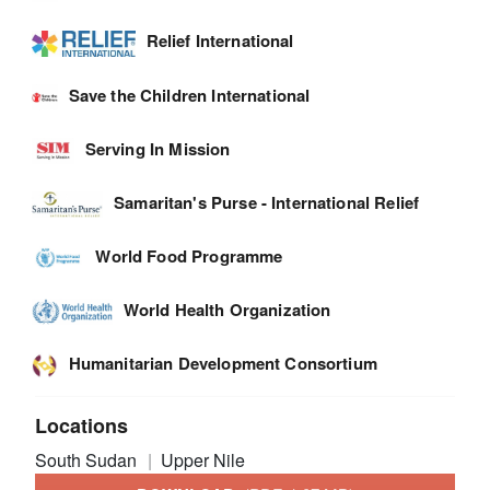
Relief International
Save the Children International
Serving In Mission
Samaritan's Purse - International Relief
World Food Programme
World Health Organization
Humanitarian Development Consortium
Locations
South Sudan
Upper Nile