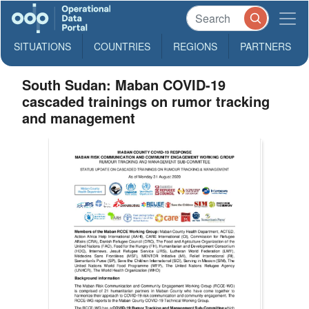
SITUATIONS
COUNTRIES
REGIONS
PARTNERS
South Sudan: Maban COVID-19
cascaded trainings on rumor tracking
and management