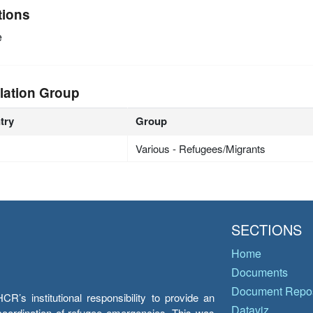
tions
e
lation Group
try
Group
Various - Refugees/Migrants
SECTIONS
Home
Documents
Document Repos
’s institutional responsibility to provide an
Dataviz
e coordination of refugee emergencies. This was