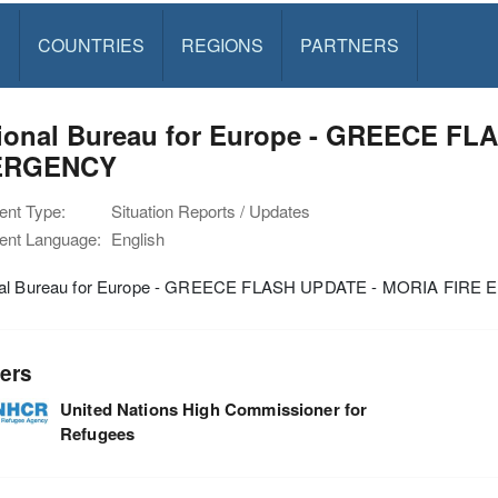
S
COUNTRIES
REGIONS
PARTNERS
ional Bureau for Europe - GREECE FL
ERGENCY
nt Type:
Situation Reports / Updates
nt Language:
English
nal Bureau for Europe - GREECE FLASH UPDATE - MORIA FIR
ers
United Nations High Commissioner for
Refugees