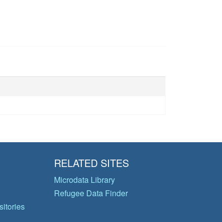
RELATED SITES
Microdata Library
Refugee Data Finder
itories