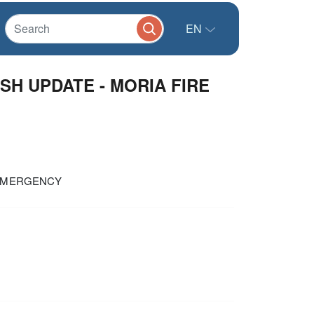
EN
ASH UPDATE - MORIA FIRE
E EMERGENCY