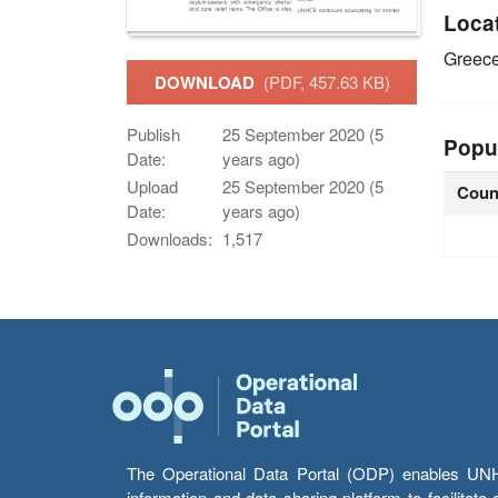
Loca
Greec
DOWNLOAD
(PDF, 457.63 KB)
Publish
25 September 2020 (5
Popu
Date:
years ago)
Upload
25 September 2020 (5
Coun
Date:
years ago)
Downloads:
1,517
The Operational Data Portal (ODP) enables UNHCR
information and data sharing platform to facilitat