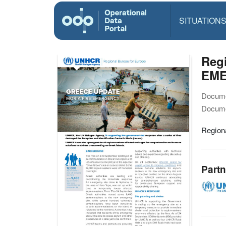
SITUATION
Reg
EM
Docume
Docume
Regio
Partn