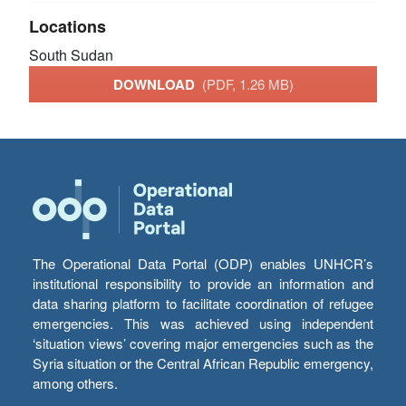
Locations
South Sudan
DOWNLOAD
(PDF, 1.26 MB)
The Operational Data Portal (ODP) enables UNHCR’s
institutional responsibility to provide an information and
data sharing platform to facilitate coordination of refugee
emergencies. This was achieved using independent
‘situation views’ covering major emergencies such as the
Syria situation or the Central African Republic emergency,
among others.