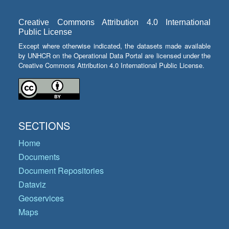
Creative Commons Attribution 4.0 International
Public License
Except where otherwise indicated, the datasets made available
by UNHCR on the Operational Data Portal are licensed under the
Creative Commons Attribution 4.0 International Public License.
SECTIONS
Home
Documents
Document Repositories
Dataviz
Geoservices
Maps