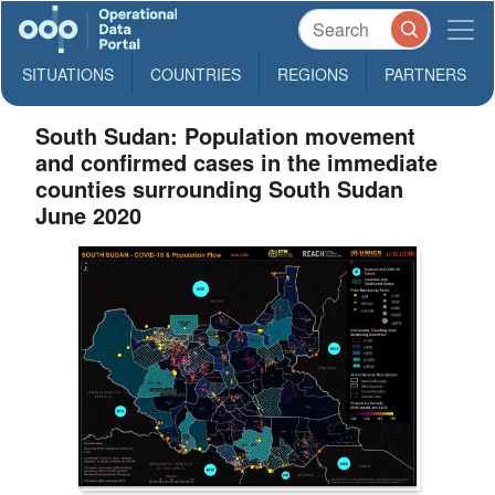
SITUATIONS
COUNTRIES
REGIONS
PARTNERS
South Sudan: Population movement
and confirmed cases in the immediate
counties surrounding South Sudan
June 2020