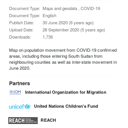
Document Type:
Maps and geodata , COVID-19
Document Type:
English
Publish Date:
30 June 2020 (6 years ago)
Upload Date:
28 September 2020 (5 years ago)
Downloads:
1,736
Map on population movement from COVID-19 confirmed
areas, including those entering South Sudan from
neighbouring counties as well as inter-state movement in
June 2020.
Partners
International Organization for Migration
United Nations Children's Fund
REACH