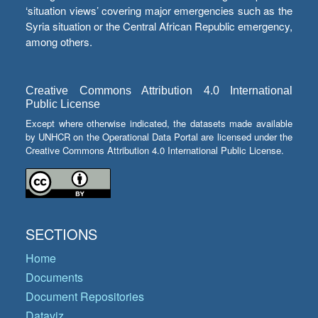
‘situation views’ covering major emergencies such as the
Syria situation or the Central African Republic emergency,
among others.
Creative Commons Attribution 4.0 International
Public License
Except where otherwise indicated, the datasets made available
by UNHCR on the Operational Data Portal are licensed under the
Creative Commons Attribution 4.0 International Public License.
SECTIONS
Home
Documents
Document Repositories
Dataviz