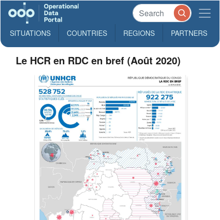
SITUATIONS
COUNTRIES
REGIONS
PARTNERS
Le HCR en RDC en bref (Août 2020)