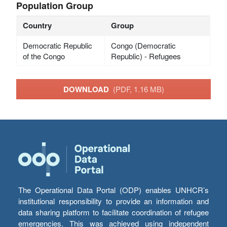
Population Group
Country
Group
Democratic Republic
Congo (Democratic
of the Congo
Republic) - Refugees
DOWNLOAD
(PDF, 1.16 MB)
The Operational Data Portal (ODP) enables UNHCR’s
institutional responsibility to provide an information and
data sharing platform to facilitate coordination of refugee
emergencies. This was achieved using independent