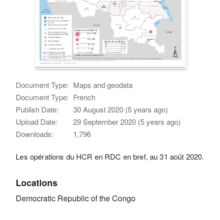
Document Type:
Maps and geodata
Document Type:
French
Publish Date:
30 August 2020 (5 years ago)
Upload Date:
29 September 2020 (5 years ago)
Downloads:
1,796
Les opérations du HCR en RDC en bref, au 31 août 2020.
Locations
Democratic Republic of the Congo