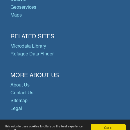
Geoservices
Maps
RELATED SITES
Microdata Library
Refugee Data Finder
MORE ABOUT US
About Us
Contact Us
Sitemap
Legal
This website uses cookies to offer you the best experience
Got it!
© Copyright 2026 Operational Data