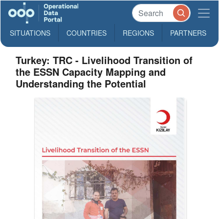
SITUATIONS
COUNTRIES
REGIONS
PARTNERS
Turkey: TRC - Livelihood Transition of
the ESSN Capacity Mapping and
Understanding the Potential