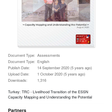
Document Type:
Assessments
Document Type:
English
Publish Date:
14 September 2020 (5 years ago)
Upload Date:
1 October 2020 (5 years ago)
Downloads:
1,316
Turkey: TRC - Livelihood Transition of the ESSN
Capacity Mapping and Understanding the Potential
Partners