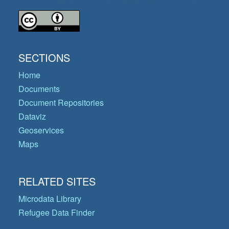
SECTIONS
Home
Documents
Document Repositories
Dataviz
Geoservices
Maps
RELATED SITES
Microdata Library
Refugee Data Finder