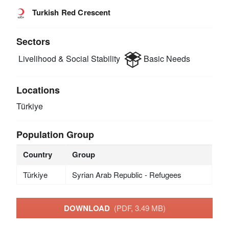
Turkish Red Crescent
Sectors
Livelihood & Social Stability
Basic Needs
Locations
Türkiye
Population Group
Country
Group
Türkiye
Syrian Arab Republic - Refugees
DOWNLOAD
(PDF, 3.49 MB)