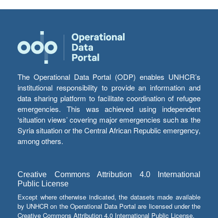
The Operational Data Portal (ODP) enables UNHCR’s
institutional responsibility to provide an information and
data sharing platform to facilitate coordination of refugee
emergencies. This was achieved using independent
‘situation views’ covering major emergencies such as the
Syria situation or the Central African Republic emergency,
among others.
Creative Commons Attribution 4.0 International
Public License
Except where otherwise indicated, the datasets made available
by UNHCR on the Operational Data Portal are licensed under the
Creative Commons Attribution 4.0 International Public License.