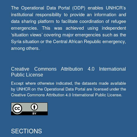
The Operational Data Portal (ODP) enables UNHCR’s
institutional responsibility to provide an information and
data sharing platform to facilitate coordination of refugee
emergencies. This was achieved using independent
‘situation views’ covering major emergencies such as the
Syria situation or the Central African Republic emergency,
among others.
Creative Commons Attribution 4.0 International
Public License
Except where otherwise indicated, the datasets made available
by UNHCR on the Operational Data Portal are licensed under the
Creative Commons Attribution 4.0 International Public License.
SECTIONS