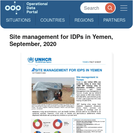
SITUATIONS
COUNTRIES
REGIONS
PARTNERS
Site management for IDPs in Yemen,
September, 2020