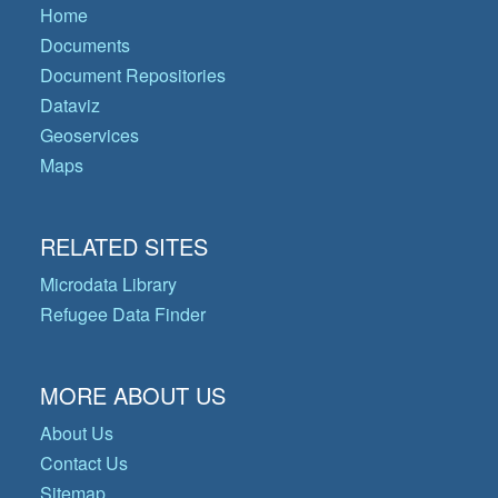
Home
Documents
Document Repositories
Dataviz
Geoservices
Maps
RELATED SITES
Microdata Library
Refugee Data Finder
MORE ABOUT US
About Us
Contact Us
Sitemap