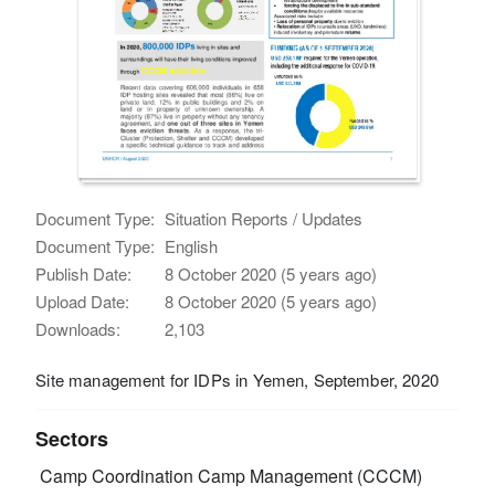
Document Type:
Situation Reports / Updates
Document Type:
English
Publish Date:
8 October 2020 (5 years ago)
Upload Date:
8 October 2020 (5 years ago)
Downloads:
2,103
Site management for IDPs in Yemen, September, 2020
Sectors
Camp Coordination Camp Management (CCCM)