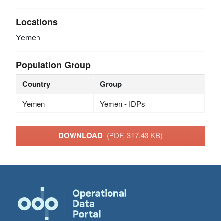
Locations
Yemen
Population Group
Country
Group
Yemen
Yemen - IDPs
DOWNLOAD
(PDF, 317.43 KB)