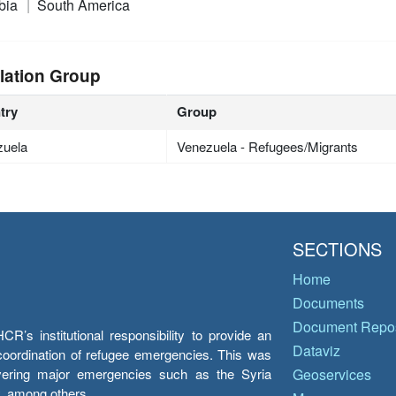
bia
South America
lation Group
try
Group
zuela
Venezuela - Refugees/Migrants
SECTIONS
Home
Documents
Document Repos
’s institutional responsibility to provide an
Dataviz
e coordination of refugee emergencies. This was
overing major emergencies such as the Syria
Geoservices
y, among others.