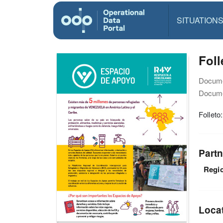
SITUATION
Foll
Docume
Docume
Folleto
Partn
Regio
Loca