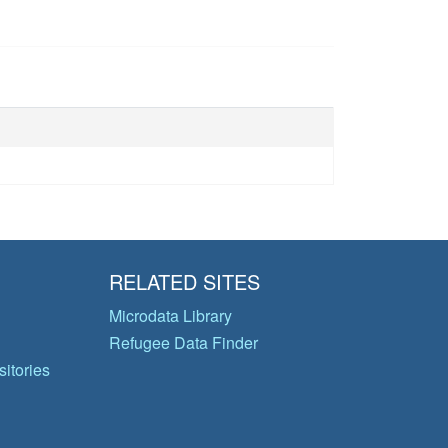
RELATED SITES
Microdata Library
Refugee Data Finder
itories