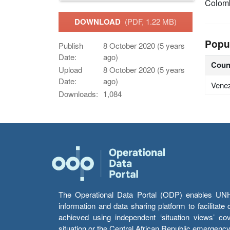
Colom
DOWNLOAD
(PDF, 1.22 MB)
Popu
Publish
8 October 2020 (5 years
Date:
ago)
Coun
Upload
8 October 2020 (5 years
Date:
ago)
Vene
Downloads:
1,084
The Operational Data Portal (ODP) enables UNHCR
information and data sharing platform to facilitat
achieved using independent ‘situation views’ c
situation or the Central African Republic emergenc