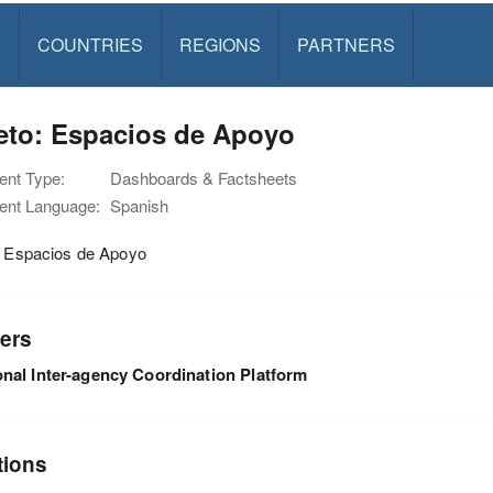
S
COUNTRIES
REGIONS
PARTNERS
eto: Espacios de Apoyo
nt Type:
Dashboards & Factsheets
nt Language:
Spanish
: Espacios de Apoyo
ers
nal Inter-agency Coordination Platform
tions